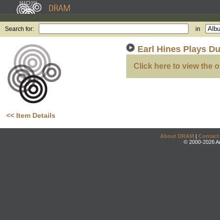
Search for:
in
Earl Hines Plays Du
Click here to view the o
<< Item Details
About DRAM
|
Contact
© 2000-2026 An