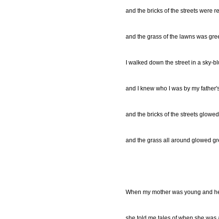
and the bricks of the streets were r
and the grass of the lawns was gre
I walked down the street in a sky-b
and I knew who I was by my father'
and the bricks of the streets glowed
and the grass all around glowed gr
When my mother was young and he
she told me tales of when she was a