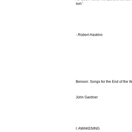
sun.'
- Robert Haskins
Benson: Songs for the End of the W
John Gardner
I. AWAKENING