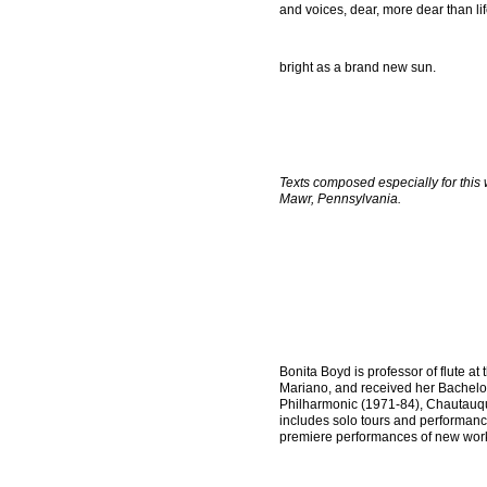
and voices, dear, more dear than lif
bright as a brand new sun.
Texts composed especially for this
Mawr, Pennsylvania.
Bonita Boyd is professor of flute 
Mariano, and received her Bachelor
Philharmonic (1971-84), Chautauqu
includes solo tours and performanc
premiere performances of new work