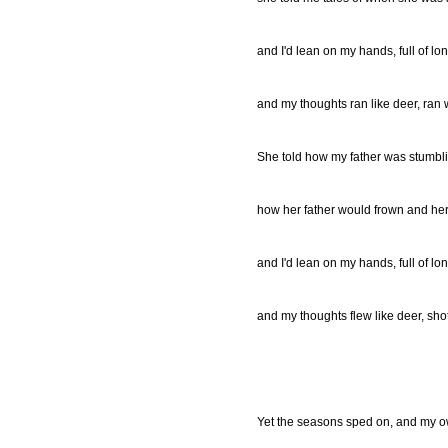
and I'd lean on my hands, full of lo
and my thoughts ran like deer, ran 
She told how my father was stumbl
how her father would frown and her
and I'd lean on my hands, full of lo
and my thoughts flew like deer, sho
Yet the seasons sped on, and my 