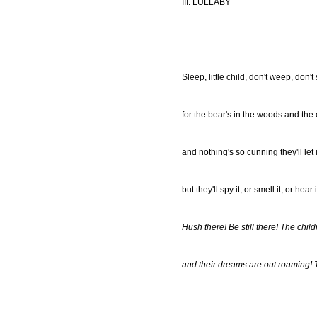
III. LULLABY
Sleep, little child, don't weep, don't 
for the bear's in the woods and the o
and nothing's so cunning they'll let it
but they'll spy it, or smell it, or hear 
Hush there! Be still there! The chil
and their dreams are out roaming! 