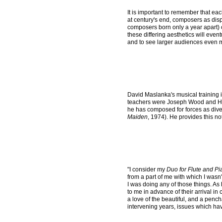
It is important to remember that ea
at century's end, composers as dis
composers born only a year apart) co
these differing aesthetics will even
and to see larger audiences even 
David Maslanka's musical training i
teachers were Joseph Wood and H. O
he has composed for forces as div
Maiden
, 1974). He provides this no
"I consider my
Duo for Flute and P
from a part of me with which I wasn't
I was doing any of those things. As
to me in advance of their arrival in
a love of the beautiful, and a pench
intervening years, issues which hav