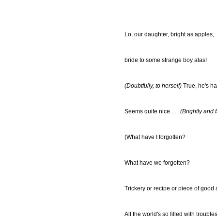
Lo, our daughter, bright as apples,
bride to some strange boy alas!
(Doubtfully, to herself)
True, he's ha
Seems quite nice . . .
(Brightly and 
(What have I forgotten?
What have we forgotten?
Trickery or recipe or piece of good
All the world's so filled with troubles