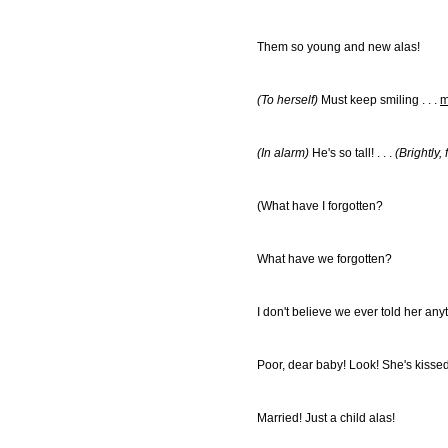
Them so young and new alas!
(To herself)
Must keep smiling . . .
m
(In alarm)
He's so tall! . . .
(Brightly,
(What have I forgotten?
What have we forgotten?
I don't believe we ever told her anyth
Poor, dear baby! Look! She's kisse
Married! Just a child alas!