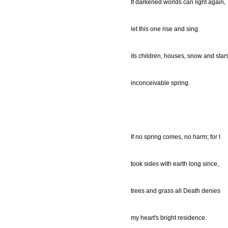
If darkened worlds can light again,
let this one rise and sing
its children, houses, snow and stars
inconceivable spring.
If no spring comes, no harm; for I
took sides with earth long since,
trees and grass all Death denies
my heart's bright residence.