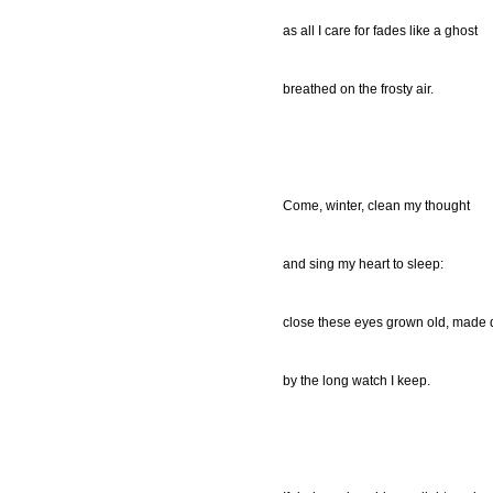
as all I care for fades like a ghost
breathed on the frosty air.
Come, winter, clean my thought
and sing my heart to sleep:
close these eyes grown old, made 
by the long watch I keep.