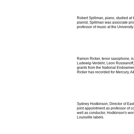
Robert Spillman, piano, studied at
pianist, Spillman was associate pr
professor of music at the University
Ramon Ricker, tenor saxophone, is 
Ludewig-Verdehr, Leon Russianoff, 
grants from the National Endowment 
Ricker has recorded for Mercury, 
Sydney Hodkinson, Director of Ea
joint appointment as professor of
well as conductor, Hodkinson's wo
Louisville labels.