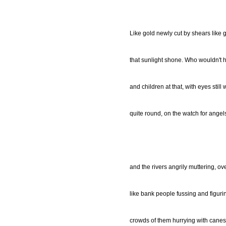
Like gold newly cut by shears like 
that sunlight shone. Who wouldn't 
and children at that, with eyes still 
quite round, on the watch for angel
and the rivers angrily muttering, o
like bank people fussing and figur
crowds of them hurrying with canes