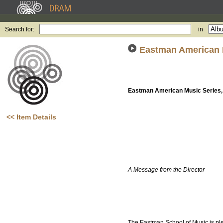
Search for:
in
Eastman American M
Eastman American Music Series, 
<< Item Details
A Message from the Director
The Eastman School of Music is plea