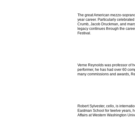
The great American mezzo-soprano 
year career. Particularly celebrate
Crumb, Jacob Druckman, and many o
legacy continues through the caree
Festival.
Verne Reynolds was professor of h
performer, he has had over 60 compo
many commissions and awards, Reyn
Robert Sylvester, cello, is interna
Eastman School for twelve years, he
Affairs at Western Washington Univ