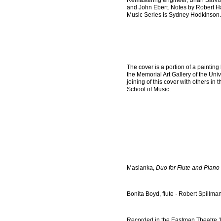
Remastering engineer, Brian Sarvis
and John Ebert. Notes by Robert H
Music Series is Sydney Hodkinson. 
The cover is a portion of a painting
the Memorial Art Gallery of the Un
joining of this cover with others i
School of Music.
Maslanka,
Duo for Flute and Piano
Bonita Boyd, flute · Robert Spillma
Recorded in the Eastman Theatre 