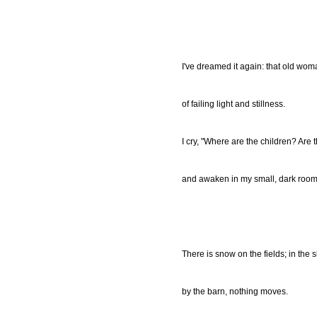
I've dreamed it again: that old wo
of failing light and stillness.
I cry, "Where are the children? Are 
and awaken in my small, dark room
There is snow on the fields; in the sk
by the barn, nothing moves.