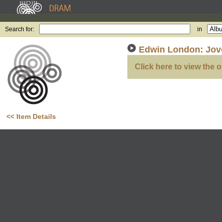
Search for:
in
Edwin London: Jove
Click here to view the o
<< Item Details