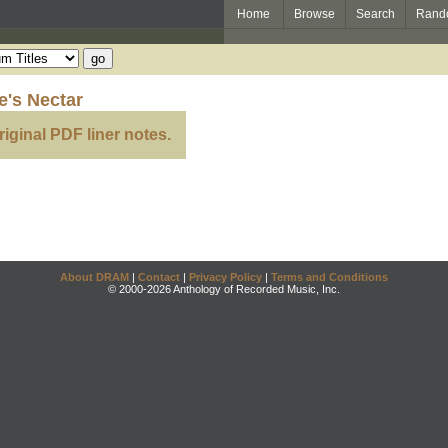
Home
Browse
Search
Rand
's Nectar
riginal PDF liner notes.
About DRAM
|
Contact
|
Privacy Policy
|
Terms and Conditions
© 2000-2026 Anthology of Recorded Music, Inc.