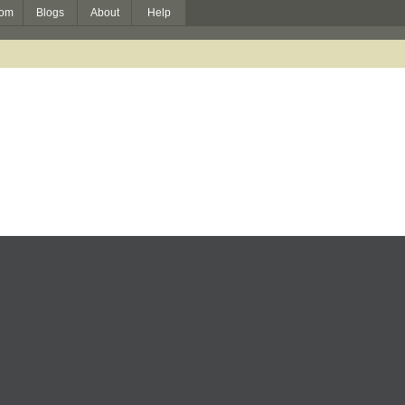
om
Blogs
About
Help