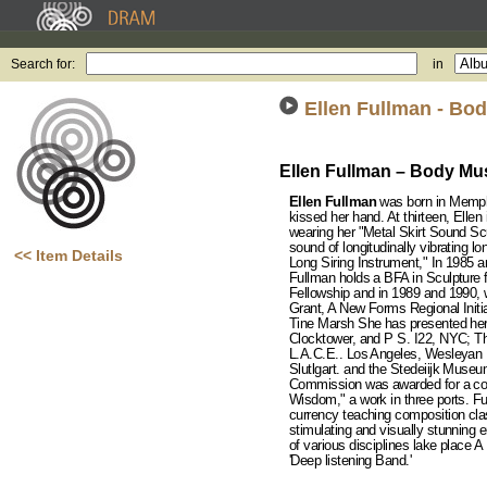
Search for:
in
Ellen Fullman - Bo
Ellen Fullman – Body Mu
Ellen Fullman
was born in Memphi
kissed her hand. At thirteen, Ellen
wearing her "Metal Skirt Sound Scu
sound of longitudinally vibrating l
<< Item Details
Long Siring Instrument," In 1985 
Fullman holds a BFA in Sculpture f
Fellowship and in 1989 and 1990, w
Grant, A New Forms Regional Initia
Tine Marsh She has presented her
Clocktower, and P S. I22, NYC; Th
L.A.C.E.. Los Angeles, Wesleyan U
Slutlgart. and the Stedeiijk Mus
Commission was awarded for a co
Wisdom," a work in three ports. 
currency teaching composition cla
stimulating and visually stunning 
of various disciplines lake place
'Deep listening Band.'