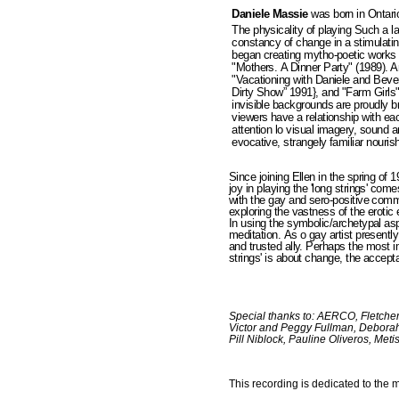
Daniele Massie
was born in Ontari
The physicality of playing Such a l
constancy of change in a stimulat
began creating mytho-poetic works 
"Mothers. A Dinner Party" (1989). 
"Vacationing with Daniele and Bever
Dirty Show” 1991}, and "Farm Girls"
invisible backgrounds are proudly b
viewers have a relationship with eac
attention lo visual imagery, sound 
evocative, strangely familiar nouris
Since joining Ellen in the spring of 
joy in playing the 'long strings' co
with the gay and sero-positive comm
exploring the vastness of the erotic
In using the symbolic/archetypal as
meditation. As o gay artist presently
and trusted ally. Perhaps the most i
strings' is about change, the accepta
Special thanks to: AERCO, Fletche
Victor and Peggy Fullman, Deborah
Pill Niblock, Pauline Oliveros, M
This recording is dedicated to the