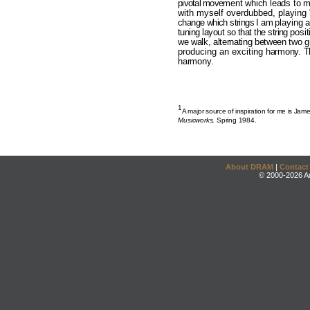
pivotal move­
ment which leads to m
with myself overdubbed, playing
change which strings I am
playing 
tuning layout so that the string
posi
we walk, alternating between two g
producing an exciting
harmony. Th
harmony.
1
A major source of inspiration for me is Jam
Musicworks,
Spring 1984.
About DRAM
|
Contact
© 2000-2026 An