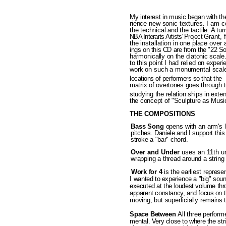
My interest in music began with
th
rience new sonic textures. I am co
the technical and the tactile. A tur
NBA Interarts Artists' Project
Grant, f
the installation in one place
over 
ings on this CD are from the "22 
harmonically on the diatonic scal
to this point I had relied
on experi
work on such a monumental scale,
locations of performers so that t
matrix of overtones goes through t
studying the relation­
ships in exte
the concept of "Sculpture as Music
THE COMPOSITIONS
Bass Song
opens with an arm's 
pitches. Daniele and I support thi
stroke a "bar" chord.
Over and Under
uses an 11th u
wrapping a thread around a string a
Work for
4
is the earliest repres
I
wanted to experience a "big" soun
executed at the loudest volume thr
apparent constancy, and focus
on t
moving, but superficially re­
mains 
Space Between
All three per­
form
mental. Very close to where the
str