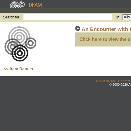
Search for:
in
An Encounter with t
Click here to view the o
<< Item Details
About DRAM
|
Contact
© 2000-2026 An