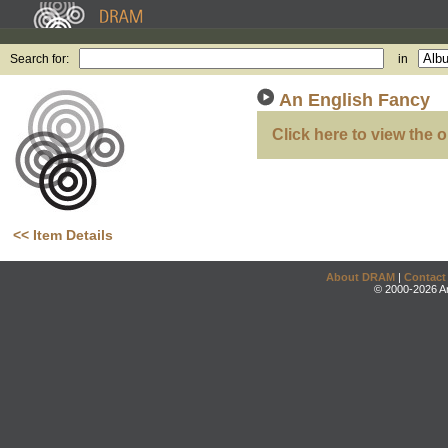
Search for:
in
An English Fancy
Click here to view the o
<< Item Details
About DRAM
|
Contact
© 2000-2026 An