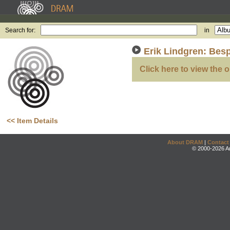
Search for:
in
Erik Lindgren: Bes
Click here to view the o
<< Item Details
About DRAM
|
Contact
© 2000-2026 An