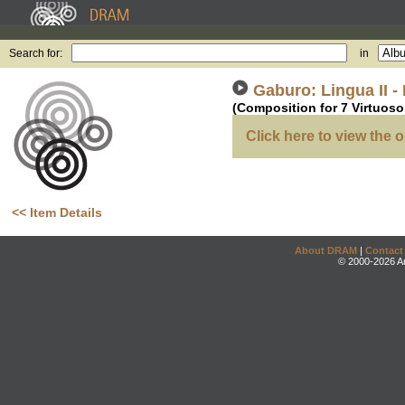
Search for:
in
Gaburo: Lingua II -
(Composition for 7 Virtuos
Click here to view the o
<< Item Details
About DRAM
|
Contact
© 2000-2026 An