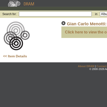
Search for:
in
Gian Carlo Menotti:
Click here to view the o
<< Item Details
About DRAM
|
Contact
© 2000-2026 An