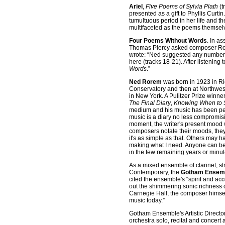
Ariel
,
Five Poems of Sylvia Plath
(t
presented as a gift to Phyllis Curti
tumultuous period in her life and t
multifaceted as the poems themselve
Four Poems Without Words
. In a
Thomas Piercy asked composer Rorem
wrote: “Ned suggested any number of
here (tracks 18-21). After listening 
Words
.”
Ned Rorem
was born in 1923 in Ri
Conservatory and then at Northwester
in New York. A Pulitzer Prize winne
The Final Diary
,
Knowing When to 
medium and his music has been per
music is a diary no less compromisi
moment, the writer's present mood w
composers notate their moods, they d
it's as simple as that. Others may 
making what I need. Anyone can be
in the few remaining years or minut
As a mixed ensemble of clarinet, st
Contemporary, the
Gotham Ensem
cited the ensemble's “spirit and a
out the shimmering sonic richness 
Carnegie Hall, the composer himse
music today.”
Gotham Ensemble's Artistic Directo
orchestra solo, recital and conce