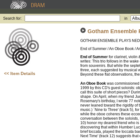
Search for:
in
Gotham Ensemble 
GOTHAM ENSEMBLE PLAYS NE
End of Summer / An Oboe Book / Ar
End of Summer
for clarinet, viol
writes: This trio follows in the wake
from souvenirs. But while the septe
three, each suggested by musical w
<< Item Details
Beyond these flat observations, there
An Oboe Book
was commissioned f
1999 by this CD's guest soloists: o
call this suite of short pieces? Dur
shape. On April, when my friend Judy
Rosemary's birthday, I wrote 77 not
never leaned toward the rigidity of 
music.) `Nine to Three' (track 5), fo
while the oboe coheres these eccent
conversation between the soloists,
10) honor my dearest friend who is
discovering that within Humber Lucar
brief toccata, played the toccata ba
Next Time' (track 12) suggests that 