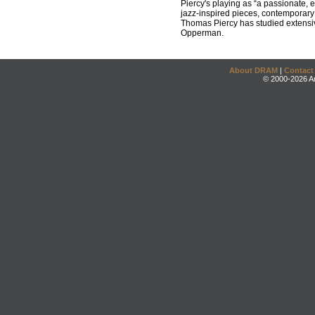
Piercy's playing as “a passionate, 
jazz-inspired pieces, contemporary 
Thomas Piercy has studied extensiv
Opperman.
About DRAM
|
Contact
© 2000-2026 An