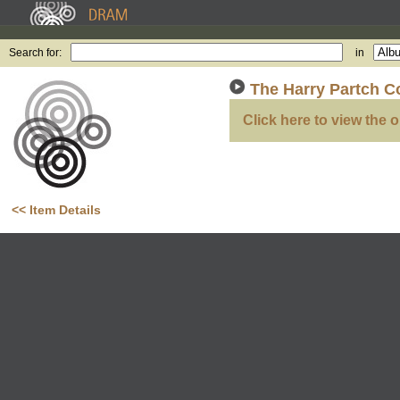
Search for:
in
The Harry Partch Co
Click here to view the o
<< Item Details