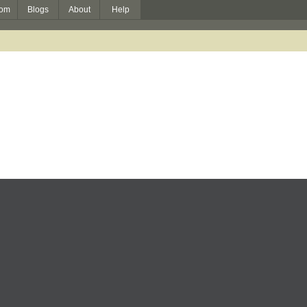
om
Blogs
About
Help