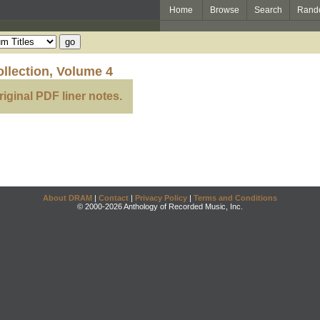
Home
Browse
Search
Rand
llection, Volume 4
riginal PDF liner notes.
About DRAM
|
Contact
|
Privacy Policy
|
Terms and Conditions
© 2000-2026 Anthology of Recorded Music, Inc.