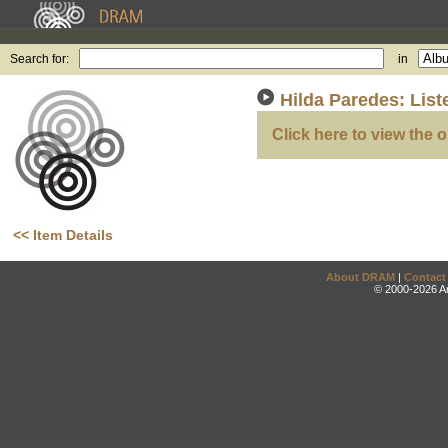
Search for:
in
Hilda Paredes: Lis
Click here to view the o
<< Item Details
About DRAM
|
Contact
© 2000-2026 An