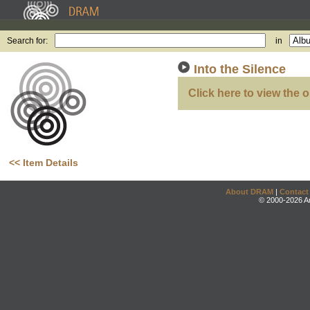
Search for:
in
Into the Silence
Click here to view the o
<< Item Details
About DRAM
|
Contact
© 2000-2026 An