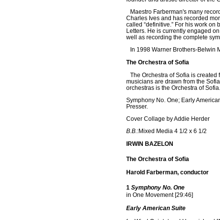
Maestro Farberman's many recordin
Charles Ives and has recorded more
called “definitive.” For his work o
Letters. He is currently engaged o
well as recording the complete sy
In 1998 Warner Brothers-Belwin M
The Orchestra of Sofia
The Orchestra of Sofia is created 
musicians are drawn from the Sofia
orchestras is the Orchestra of Sofia
Symphony No. One; Early American 
Presser.
Cover Collage by Addie Herder
B.B.
:Mixed Media 4 1/2 x 6 1/2
IRWIN BAZELON
The Orchestra of Sofia
Harold Farberman, conductor
1
Symphony No. One
in One Movement
[29:46]
Early American Suite