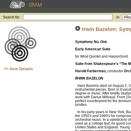
Search for:
in
Irwin Bazelon: Sym
Symphony No. One
Early American Suite
for Wind Quintet and Harpsichord
Suite from Shakespeare's “The M
<< Item Details
Harold Farberman,
conductor
Orch
IRWIN BAZELON
Irwin Bazelon died on August 2, 
instrumental pieces. Born in Evanst
degree in music. After briefly study
work with Darius Milhaud. From 194
perfect counterpoint for the tensio
bristles.
In his early years in New York, Ba
the 1950's and 1960's he composed 
orchestral music. In a valedictory o
used as a college text. As guest co
United States and England. Young p