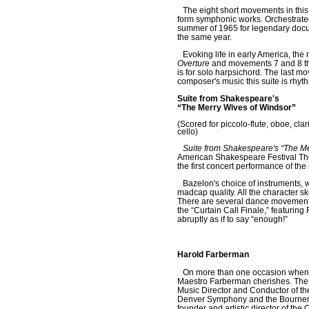
The eight short movements in this 
form symphonic works. Orchestrated
summer of 1965 for legendary doc
the same year.
Evoking life in early America, the
Overture
and movements 7 and 8 the
is for solo harpsichord. The last 
composer's music this suite is rhyth
Suite from Shakespeare's
“The Merry Wives of Windsor”
(Scored for piccolo-flute, oboe, clar
cello)
Suite from Shakespeare's “The Me
American Shakespeare Festival Thea
the first concert performance of the
Bazelon's choice of instruments, 
madcap quality. All the character s
There are several dance movements i
the “Curtain Call Finale,” featurin
abruptly as if to say “enough!”
Harold Farberman
On more than one occasion when t
Maestro Farberman cherishes. The i
Music Director and Conductor of t
Denver Symphony and the Bournemo
founder and artistic director of the