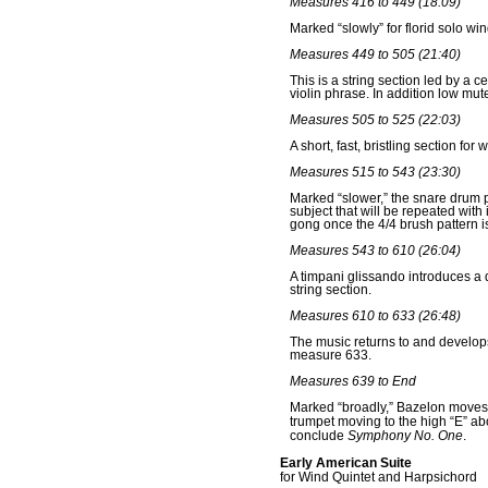
Measures 416 to 449 (18:09)
Marked “slowly” for florid solo win
Measures 449 to 505 (21:40)
This is a string section led by a 
violin phrase. In addition low m
Measures 505 to 525 (22:03)
A short, fast, bristling section f
Measures 515 to 543 (23:30)
Marked “slower,” the snare drum pl
subject that will be repeated with
gong once the 4/4 brush pattern 
Measures 543 to 610 (26:04)
A timpani glissando introduces a 
string section.
Measures 610 to 633 (26:48)
The music returns to and develops
measure 633.
Measures 639 to End
Marked “broadly,” Bazelon moves t
trumpet moving to the high “E” ab
conclude
Symphony No. One
.
Early American Suite
for Wind Quintet and Harpsichord