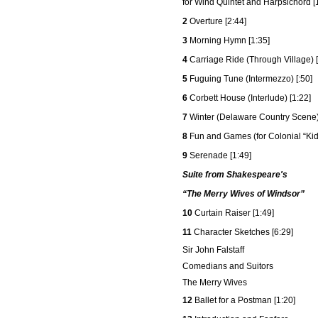
for Wind Quintet and Harpsichord [
2
Overture [2:44]
3
Morning Hymn [1:35]
4
Carriage Ride (Through Village) [
5
Fuguing Tune (Intermezzo) [:50]
6
Corbett House (Interlude) [1:22]
7
Winter (Delaware Country Scene)
8
Fun and Games (for Colonial “Kids
9
Serenade [1:49]
Suite from Shakespeare's
“The Merry Wives of Windsor”
10
Curtain Raiser [1:49]
11
Character Sketches [6:29]
Sir John Falstaff
Comedians and Suitors
The Merry Wives
12
Ballet for a Postman [1:20]