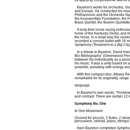
by applying compositional talents to
Bazelon's works for orchestra, c
and Europe. He conducted his musi
Philharmonic and the Orchestre Nat
the Koussevitsky Foundation, the 
Brass Quintet, the Boehm Quintette
A long-time horse racing enthusia
home of the Kentucky Derby, and h
the horse. In a small way the race
recorded a concert ballet with 16 m
Symphony (Testament to a Big City
In a tribute to Bazelon, David Har
Bio-Bibliography” (Greenwood Press,
between his individuality as a per
his music. It was a unity based on 
powerful, pulsating with energy and l
With this compact disc, Albany R
remarkable for its originality, range
language.
In Bazelon's own words, “Promine
and contrast. There are certain 12-t
Symphony No. One
In One Movement
(Scored for piccolo, 2 flutes, 2 obo
percussion, celesta, piano, strings)
Irwin Bazelon completed
Sympho