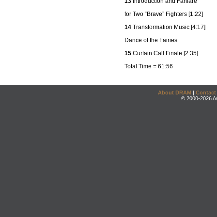
13
Introduction and Fanfare
for Two “Brave” Fighters [1:22]
14
Transformation Music [4:17]
Dance of the Fairies
15
Curtain Call Finale [2:35]
Total Time = 61:56
About DRAM
|
Contact
© 2000-2026 An