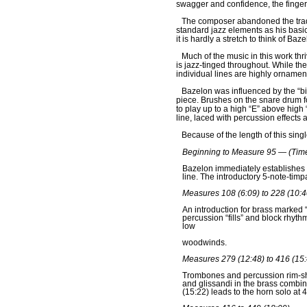
swagger and confidence, the finger
The composer abandoned the tradi
standard jazz elements as his basic
it is hardly a stretch to think of B
Much of the music in this work thri
is jazz-tinged throughout. While the
individual lines are highly orname
Bazelon was influenced by the “bi
piece. Brushes on the snare drum fo
to play up to a high “E” above high
line, laced with percussion effects 
Because of the length of this sing
Beginning to Measure 95 — (Time
Bazelon immediately establishes 
line. The introductory 5-note-timp
Measures 108 (6:09) to 228 (10:4
An introduction for brass marked “
percussion “fills” and block rhyth
low
woodwinds.
Measures 279 (12:48) to 416 (15:
Trombones and percussion rim-shot
and glissandi in the brass combin
(15:22) leads to the horn solo at 