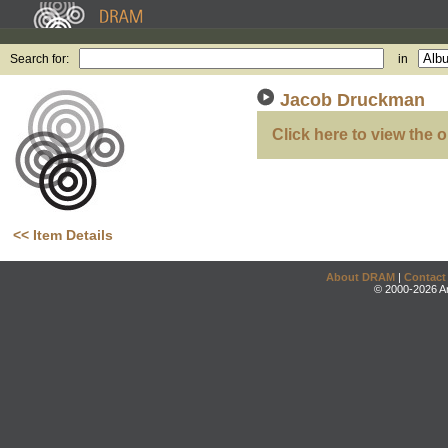
Search for:
in
Jacob Druckman
Click here to view the o
<< Item Details
About DRAM
|
Contact
© 2000-2026 An