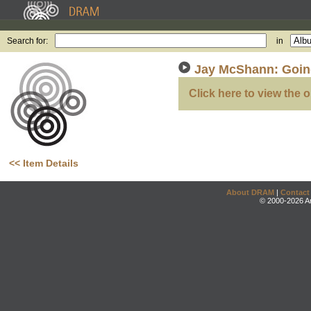
Search for:
in
Jay McShann: Going
Click here to view the o
<< Item Details
About DRAM
|
Contact
© 2000-2026 An