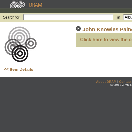
Search for:
in
John Knowles Pain
Click here to view the o
<< Item Details
About DRAM
|
Contact
© 2000-2026 An