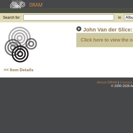
Search for:
in
John Van der Slice
Click here to view the o
<< Item Details
About DRAM
|
Contact
© 2000-2026 An