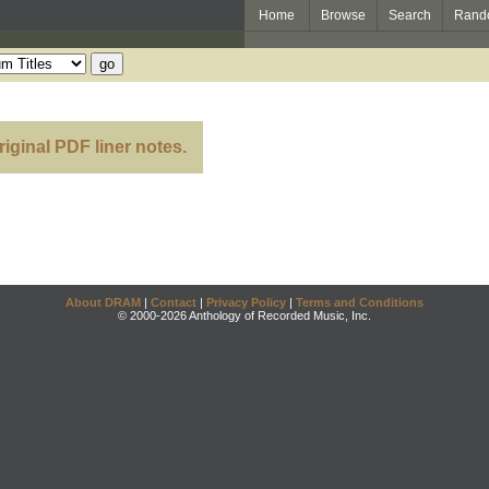
Home
Browse
Search
Rand
riginal PDF liner notes.
About DRAM
|
Contact
|
Privacy Policy
|
Terms and Conditions
© 2000-2026 Anthology of Recorded Music, Inc.