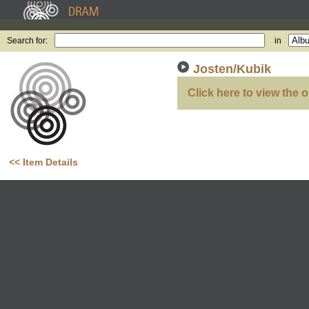
Search for:
in
Josten/Kubik
Click here to view the o
<< Item Details