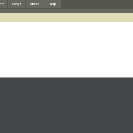
om
Blogs
About
Help