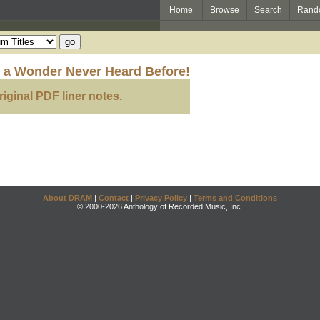
Home
Browse
Search
Rand
to a Wonder Never Heard Before!
riginal PDF liner notes.
About DRAM
|
Contact
|
Privacy Policy
|
Terms and Conditions
© 2000-2026 Anthology of Recorded Music, Inc.