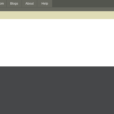
om
Blogs
About
Help