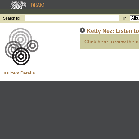
Search for:
in
Ketty Nez: Listen 
Click here to view the o
<< Item Details