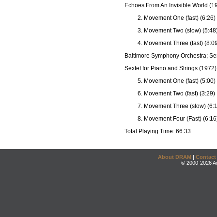
Echoes From An Invisible World (1
Movement One (fast) (6:26)
Movement Two (slow) (5:48
Movement Three (fast) (8:0
Baltimore Symphony Orchestra; Se
Sextet for Piano and Strings (1972)
Movement One (fast) (5:00)
Movement Two (fast) (3:29)
Movement Three (slow) (6:
Movement Four (Fast) (6:16
Total Playing Time: 66:33
About DRAM
|
Contact
© 2000-2026 An