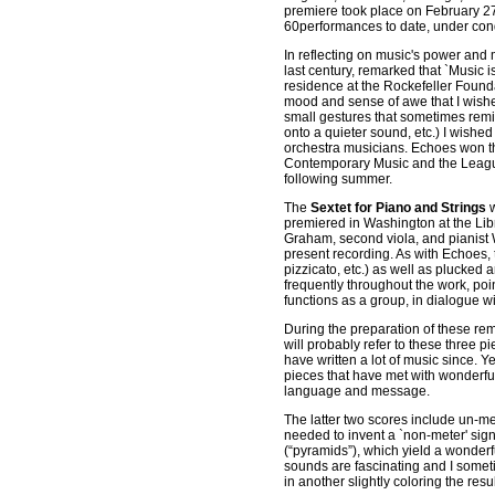
premiere took place on February 27
60performances to date, under con
In reflecting on music's power and m
last century, remarked that `Music i
residence at the Rockefeller Foundat
mood and sense of awe that I wished
small gestures that sometimes remi
onto a quieter sound, etc.) I wished 
orchestra musicians. Echoes won t
Contemporary Music and the League 
following summer.
The
Sextet for Piano and Strings
w
premiered in Washington at the Libr
Graham, second viola, and pianist 
present recording. As with Echoes, t
pizzicato, etc.) as well as plucked 
frequently throughout the work, poin
functions as a group, in dialogue wi
During the preparation of these rem
will probably refer to these three p
have written a lot of music since. 
pieces that have met with wonderfu
language and message.
The latter two scores include un-me
needed to invent a `non-meter' signat
(“pyramids”), which yield a wonderf
sounds are fascinating and I someti
in another slightly coloring the resul