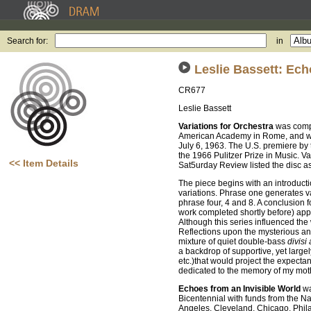
Search for:
in
Leslie Bassett: Ech
CR677
Leslie Bassett
Variations for Orchestra
was compo
American Academy in Rome, and wa
July 6, 1963. The U.S. premiere b
the 1966 Pulitzer Prize in Music. V
<< Item Details
Sat5urday Review listed the disc a
The piece begins with an introductio
variations. Phrase one generates va
phrase four, 4 and 8. A conclusion f
work completed shortly before) appea
Although this series influenced th
Reflections upon the mysterious and
mixture of quiet double-bass
divisi 
a backdrop of supportive, yet largel
etc.)that would project the expectant
dedicated to the memory of my moth
Echoes from an Invisible World
wa
Bicentennial with funds from the Na
Angeles, Cleveland, Chicago, Phil