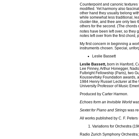
Counterpoint and canonic textures 
modified. Yet harmony also fascina
other hand they usually belong wit
while somewhat less traditional, l
cluster-like, and thee are only two 
others for the second. (The chord
notes have been left over, so they g
notes left over from the first chor
My first concern in beginning a wor
instruments chosen. Special, unfor
Leslie Bassett
Leslie Bassett,
born in Hanford, CA
Lee Finney, Arthur Honegger, Nadia
Fulbright Fellowship (Paris), two
Koussevitsky Foundation awards, and
1984 Henry Russel Lecturer at the Un
University Professor of Music Emer
Produced by Carter Harmon.
Echoes form an Invisible World
was
Sextet for Piano and Strings
was re
All works published by C. F. Peters
Variations for Orchestra (19
Radio Zurich Symphony Orchestra;