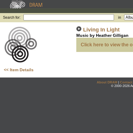
Search for:
in
Living In Light
Music by Heather Gilligan
Click here to view the o
<< Item Details
About DRAM
|
Contact
© 2000-2026 An