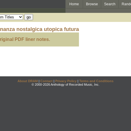
Home
Browse
Search
Rand
ananza nostalgica utopica futura
riginal PDF liner notes.
About DRAM
|
Contact
|
Privacy Policy
|
Terms and Conditions
© 2000-2026 Anthology of Recorded Music, Inc.