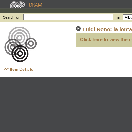
Search for:
in
Luigi Nono: la lont
Click here to view the o
<< Item Details