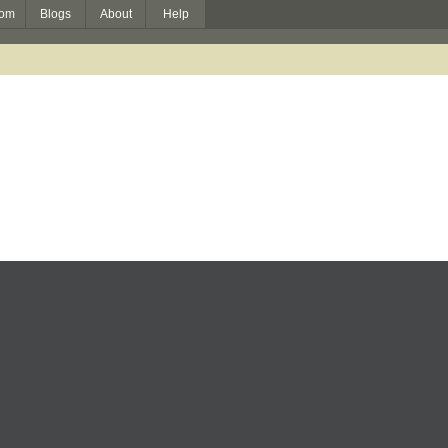
om
Blogs
About
Help