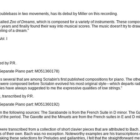
ublebass in two movements, has its debut by Miller on this recording.
 called
Zoo of Dreams
, which is composed for a variety of instruments. These comp
ears and finally found their way into musical scores. The music doesn't try to draw 
ling of a dream.”
ol. I
bed by P.R.
eparate Piano part: MO51360178)
des several that are among Scriabin's first published compositions for piano. The 
were composed before Scriabin evolved his most original style—which departs radicall
es have always suggested to me the expressive qualities of low strings.”
s
, transcribed by P.R.
eparate Piano part: MO51360192)
m the following sources: The Sarabande is from the French Suite in D minor. The G
of the period. The Gavotte and the Minuets are from the French suites in E and D m
 transcribed from a collection of short clavier pieces that are attributed to Bach
 of their own. Bach was no exception. Noteworthy examples are his transcriptions of 
aking these selections for Preludes and gallantries, I felt that the straightforward m