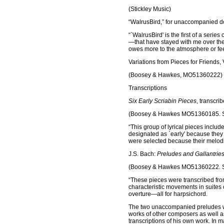
(Stickley Music)
“WalrusBird,” for unaccompanied do
“`WalrusBird' is the first of a series
—that have stayed with me over the y
owes more to the atmosphere or fee
Variations from Pieces for Friends, V
(Boosey & Hawkes, MO51360222)
Transcriptions
Six Early Scriabin Pieces
, transcri
(Boosey & Hawkes MO51360185. S
“This group of lyrical pieces inclu
designated as `early' because they 
were selected because their melodi
J.S. Bach:
Preludes and Gallantrie
(Boosey & Hawkes MO51360222. S
“These pieces were transcribed fro
characteristic movements in suites 
overture—all for harpsichord.
The two unaccompanied preludes were
works of other composers as well as
transcriptions of his own work. In m