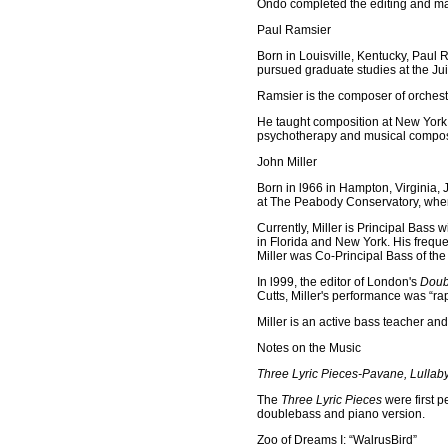
Ondo completed the editing and mas
Paul Ramsier
Born in Louisville, Kentucky, Paul 
pursued graduate studies at the Juil
Ramsier is the composer of orchestr
He taught composition at New York U
psychotherapy and musical composi
John Miller
Born in l966 in Hampton, Virginia, 
at The Peabody Conservatory, wher
Currently, Miller is Principal Bass
in Florida and New York. His frequ
Miller was Co-Principal Bass of th
In l999, the editor of London's
Doub
Cutts, Miller's performance was “ra
Miller is an active bass teacher and
Notes on the Music
Three Lyric Pieces-Pavane, Lullab
The
Three Lyric Pieces
were first p
doublebass and piano version.
Zoo of Dreams I: “WalrusBird”