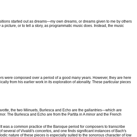
ositions started out as dreams—my own dreams, or dreams given to me by others
a picture, or to tell a story, as programmatic music does. Instead, the music
others were composed over a period of a good many years. However, they are here
y from his earlier work in its exploration of atonality. These particular pieces
avotte, the two Miinuets, Burlesca and Echo are the gallantries—which are
inor. The Burlesca and Echo are from the Partita in A minor and the French
. It was a common practice of the Baroque period for composers to transcribe
several of Vivaldi's concertos, and one finds significant instances of Bach's
elodic nature of these pieces is especially suited to the sonorous character of low