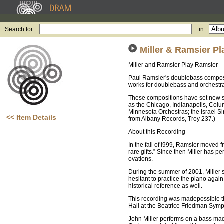
Search for:
in
Miller & Ramsier P
Miller and Ramsier Play Ramsier
Paul Ramsier's doublebass composit
works for doublebass and orchestra
These compositions have set new st
as the Chicago, Indianapolis, Colu
Minnesota Orchestras; the Israel S
<< Item Details
from Albany Records, Troy 237.)
About this Recording
In the fall of l999, Ramsier moved f
rare gifts.” Since then Miller has p
ovations.
During the summer of 2001, Miller 
hesitant to practice the piano aga
historical reference as well.
This recording was madepossible t
Hall at the Beatrice Friedman Symp
John Miller performs on a bass mad