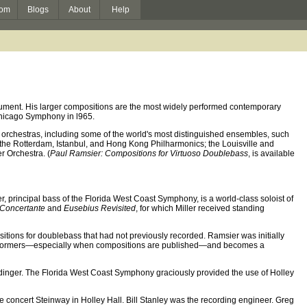
om
Blogs
About
Help
rument. His larger compositions are the most widely performed contemporary
hicago Symphony in l965.
orchestras, including some of the world's most distinguished ensembles, such
the Rotterdam, Istanbul, and Hong Kong Philharmonics; the Louisville and
r Orchestra. (
Paul Ramsier: Compositions for Virtuoso Doublebass
, is available
er, principal bass of the Florida West Coast Symphony, is a world-class soloist of
 Concertante
and
Eusebius Revisited
, for which Miller received standing
ions for doublebass that had not previously recorded. Ramsier was initially
for performers—especially when compositions are published—and becomes a
dinger. The Florida West Coast Symphony graciously provided the use of Holley
concert Steinway in Holley Hall. Bill Stanley was the recording engineer. Greg