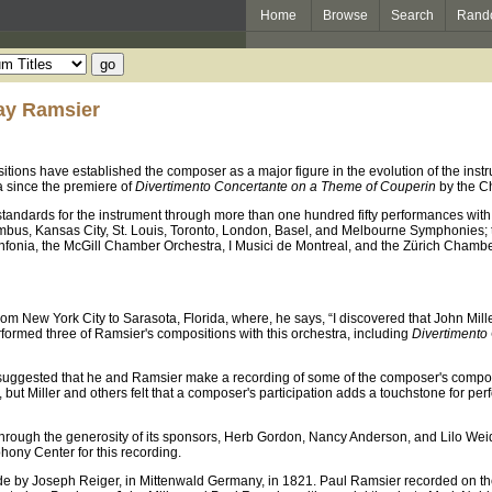
Home
Browse
Search
Rand
lay Ramsier
ions have established the composer as a major figure in the evolution of the inst
 since the premiere of
Divertimento Concertante on a Theme of Couperin
by the C
andards for the instrument through more than one hundred fifty performances with 
mbus, Kansas City, St. Louis, Toronto, London, Basel, and Melbourne Symphonies; 
infonia, the McGill Chamber Orchestra, I Musici de Montreal, and the Zürich Chambe
rom New York City to Sarasota, Florida, where, he says, “I discovered that John Mill
erformed three of Ramsier's compositions with this orchestra, including
Divertimento
suggested that he and Ramsier make a recording of some of the composer's composit
in, but Miller and others felt that a composer's participation adds a touchstone 
hrough the generosity of its sponsors, Herb Gordon, Nancy Anderson, and Lilo Wei
hony Center for this recording.
e by Joseph Reiger, in Mittenwald Germany, in 1821. Paul Ramsier recorded on the 