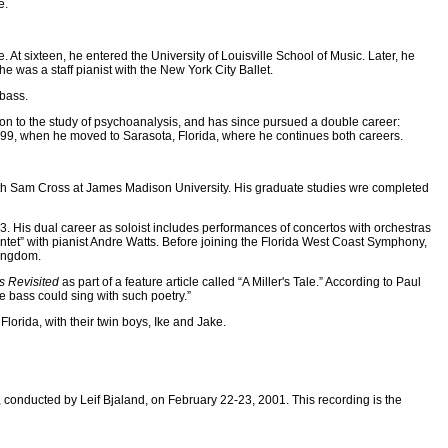
e.
At sixteen, he entered the University of Louisville School of Music. Later, he
he was a staff pianist with the New York City Ballet.
ebass.
tion to the study of psychoanalysis, and has since pursued a double career:
99, when he moved to Sarasota, Florida, where he continues both careers.
 with Sam Cross at James Madison University. His graduate studies wre completed
93. His dual career as soloist includes performances of concertos with orchestras
et” with pianist Andre Watts. Before joining the Florida West Coast Symphony,
Kingdom.
s Revisited
as part of a feature article called “A Miller's Tale.” According to Paul
e bass could sing with such poetry.”
Florida, with their twin boys, Ike and Jake.
 conducted by Leif Bjaland, on February 22-23, 2001. This recording is the