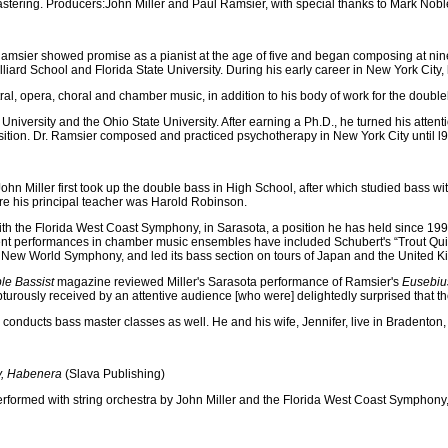
tering. Producers:John Miller and Paul Ramsier, with special thanks to Mark Nobl
Ramsier showed promise as a pianist at the age of five and began composing at nine. 
liard School and Florida State University. During his early career in New York City, 
al, opera, choral and chamber music, in addition to his body of work for the doubl
niversity and the Ohio State University. After earning a Ph.D., he turned his atten
tion. Dr. Ramsier composed and practiced psychotherapy in New York City until l9
John Miller first took up the double bass in High School, after which studied bass
e his principal teacher was Harold Robinson.
 with the Florida West Coast Symphony, in Sarasota, a position he has held since 19
ent performances in chamber music ensembles have included Schubert's “Trout Quint
e New World Symphony, and led its bass section on tours of Japan and the United 
le Bassist
magazine reviewed Miller's Sarasota performance of Ramsier's
Eusebiu
pturously received by an attentive audience [who were] delightedly surprised that th
 conducts bass master classes as well. He and his wife, Jennifer, live in Bradenton, 
y, Habenera
(Slava Publishing)
erformed with string orchestra by John Miller and the Florida West Coast Symphony,