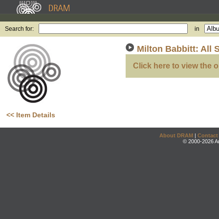
Search for:
in
Milton Babbitt: All 
Click here to view the o
<< Item Details
About DRAM
|
Contact
© 2000-2026 An