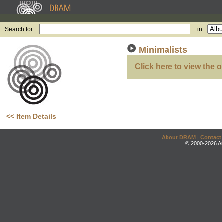
Search for:
in
Minimalists
Click here to view the o
<< Item Details
About DRAM
|
Contact
© 2000-2026 An