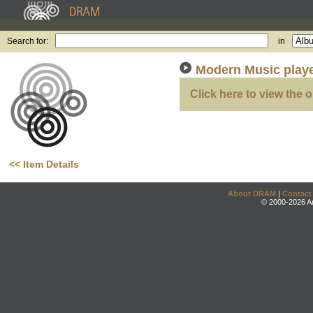
Search for:
in
Modern Music play
Click here to view the o
<< Item Details
About DRAM
|
Contact
© 2000-2026 An