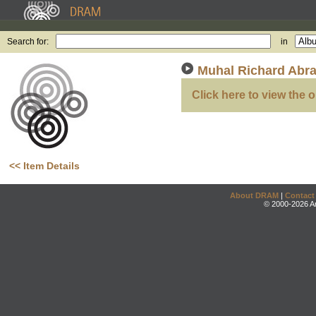
Search for:
in
Muhal Richard Abra
Click here to view the o
<< Item Details
About DRAM
|
Contact
© 2000-2026 An