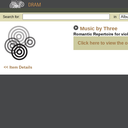
Search for:
in
Music by Three
Romantic Repertoire for vio
Click here to view the o
<< Item Details