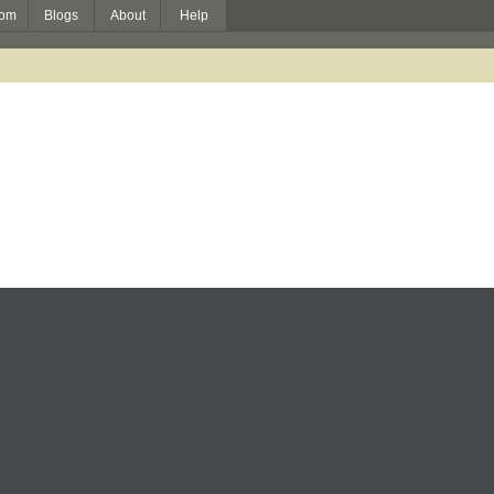
om
Blogs
About
Help