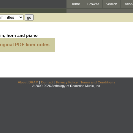
Home
Browse
Search
Rand
lin, horn and piano
riginal PDF liner notes.
About DRAM
|
Contact
|
Privacy Policy
|
Terms and Conditions
© 2000-2026 Anthology of Recorded Music, Inc.