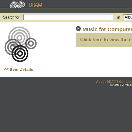
Search for:
in
Music for Computer
Click here to view the o
<< Item Details
About DRAM
|
Contact
© 2000-2026 An