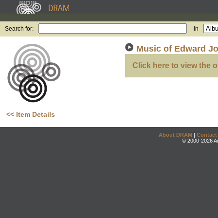
Search for:
in
Music of Edward Jos
Click here to view the o
<< Item Details
About DRAM
|
Contact
© 2000-2026 An