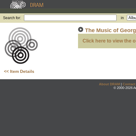
Search for:
in
The Music of Geor
Click here to view the o
<< Item Details
About DRAM
|
Contact
© 2000-2026 An