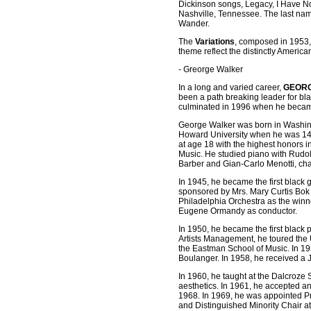
Dickinson songs, Legacy, I Have No 
Nashville, Tennessee. The last nam
Wander.
The
Variations
, composed in 1953,
theme reflect the distinctly American
- Greorge Walker
In a long and varied career,
GEOR
been a path breaking leader for bla
culminated in 1996 when he became t
George Walker was born in Washingto
Howard University when he was 14 
at age 18 with the highest honors in
Music. He studied piano with Rudo
Barber and Gian-Carlo Menotti, ch
In 1945, he became the first black 
sponsored by Mrs. Mary Curtis Bok Z
Philadelphia Orchestra as the winn
Eugene Ormandy as conductor.
In 1950, he became the first black
Artists Management, he toured the 
the Eastman School of Music. In 19
Boulanger. In 1958, he received a 
In 1960, he taught at the Dalcroze 
aesthetics. In 1961, he accepted an
1968. In 1969, he was appointed P
and Distinguished Minority Chair at