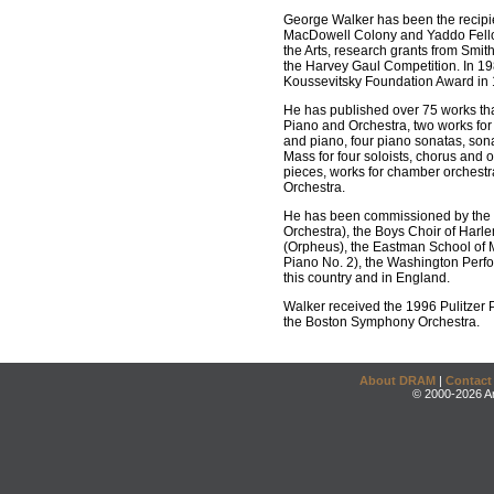
George Walker has been the recipi
MacDowell Colony and Yaddo Fellow
the Arts, research grants from Smith
the Harvey Gaul Competition. In 19
Koussevitsky Foundation Award in 
He has published over 75 works tha
Piano and Orchestra, two works for C
and piano, four piano sonatas, sona
Mass for four soloists, chorus and
pieces, works for chamber orchestra
Orchestra.
He has been commissioned by the N
Orchestra), the Boys Choir of Harl
(Orpheus), the Eastman School of M
Piano No. 2), the Washington Perfo
this country and in England.
Walker received the 1996 Pulitzer 
the Boston Symphony Orchestra.
About DRAM
|
Contact
© 2000-2026 An