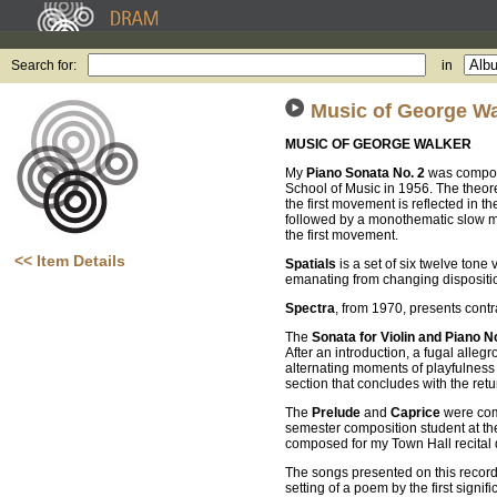
Search for:
in
Music of George Wa
MUSIC OF GEORGE WALKER
My
Piano Sonata No. 2
was compose
School of Music in 1956. The theoret
the first movement is reflected in 
followed by a monothematic slow m
the first movement.
<< Item Details
Spatials
is a set of six twelve tone
emanating from changing dispositions
Spectra
, from 1970, presents contra
The
Sonata for Violin and Piano N
After an introduction, a fugal allegr
alternating moments of playfulness an
section that concludes with the retu
The
Prelude
and
Caprice
were comp
semester composition student at the
composed for my Town Hall recital 
The songs presented on this recordi
setting of a poem by the first sig