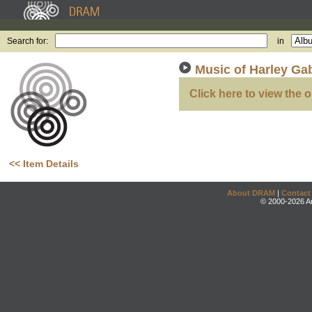
Search for:
in
Music of Harley Ga
Click here to view the o
<< Item Details
About DRAM
|
Contact
© 2000-2026 An