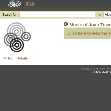
Search for:
in
Music of Joan Towe
Click here to view the o
<< Item Details
About DRAM
|
Contact
© 2000-2026 An