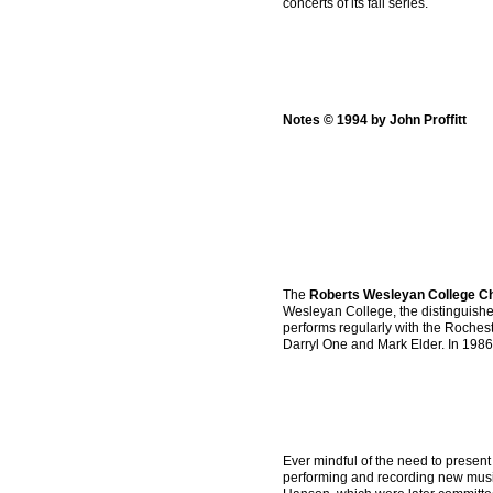
concerts of its fall series.
Notes © 1994 by John Proffitt
The
Roberts Wesleyan College C
Wesleyan College, the distinguished 
performs regularly with the Roche
Darryl One and Mark Elder. In 1986
Ever mindful of the need to present
performing and recording new musi