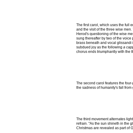
The first carol, which uses the full 
and the visit of the three wise men
Herod's questioning of the wise men
sung thereafter by two of the voice 
brass beneath and vocal glissandi 
subdued joy as the following
a cap
chorus ends triumphantly with the t
The second carol features the four-
the sadness of humanity's fall from
The third movement alternates light,
refrain. "As the sun shineth in the
Christmas are revealed as part of God