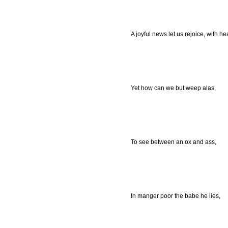
A joyful news let us rejoice, with he
Yet how can we but weep alas,
To see between an ox and ass,
In manger poor the babe he lies,