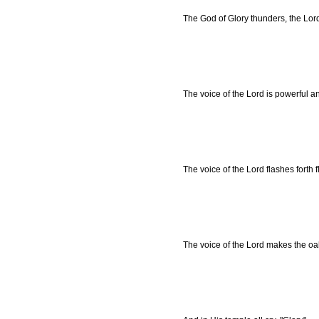
The God of Glory thunders, the Lor
The voice of the Lord is powerful an
The voice of the Lord flashes forth 
The voice of the Lord makes the oaks