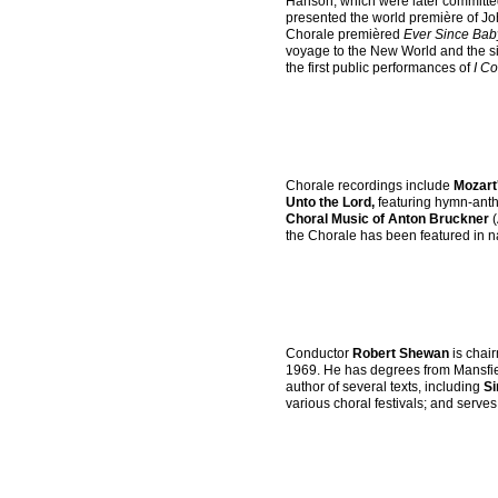
Hanson, which were later committe
presented the world première of J
Chorale premièred
Ever Since Bab
voyage to the New World and the si
the first public performances of
I Co
Chorale recordings include
Mozart
Unto the Lord,
featuring hymn-anth
Choral Music of Anton Bruckner
(
the Chorale has been featured in n
Conductor
Robert Shewan
is chai
1969. He has degrees from Mansfiel
author of several texts, including
Si
various choral festivals; and serves