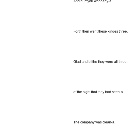
And hurt you wonderly-a.
Forth then went these kingës three, 
Glad and blithe they were all three,
of the sight that they had seen-a.
The company was clean-a.