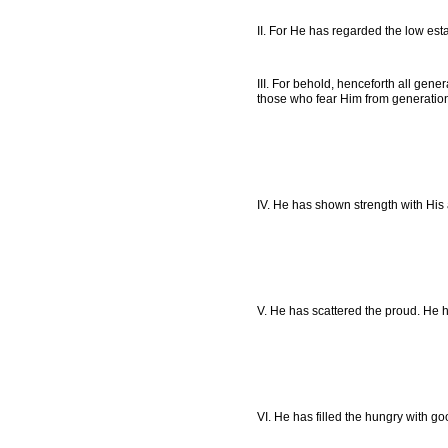
II. For He has regarded the low esta
III. For behold, henceforth all gen
those who fear Him from generation
IV. He has shown strength with His
V. He has scattered the proud. He h
VI. He has filled the hungry with g