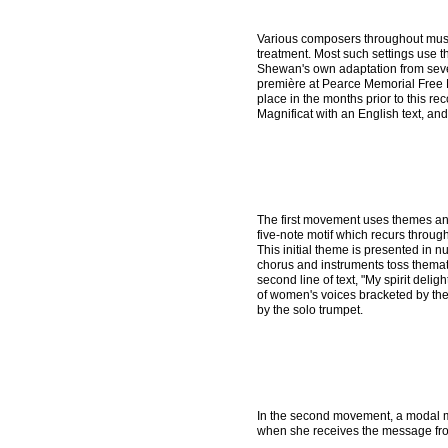
Various composers throughout musi
treatment. Most such settings use t
Shewan's own adaptation from sever
première at Pearce Memorial Free M
place in the months prior to this r
Magnificat with an English text, and
The first movement uses themes and
five-note motif which recurs throug
This initial theme is presented in
chorus and instruments toss themat
second line of text, "My spirit delig
of women's voices bracketed by the
by the solo trumpet.
In the second movement, a modal m
when she receives the message fr