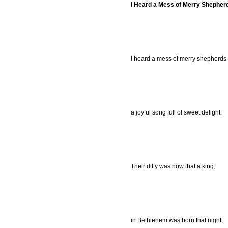
I Heard a Mess of Merry Shepher
I heard a mess of merry shepherds 
a joyful song full of sweet delight.
Their ditty was how that a king,
in Bethlehem was born that night,