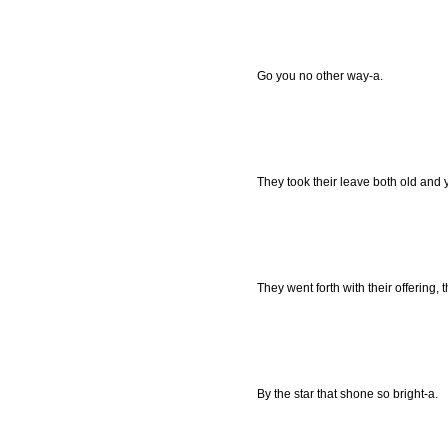
Go you no other way-a.
They took their leave both old and 
They went forth with their offering, t
By the star that shone so bright-a.