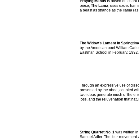
Praying Mantis
is based on chant-li
piece,
The Lama
, uses exotic harm
a beast as strange as the llama (as w
The Widow's Lament in Springtim
by the American poet William Carlo
Eastman School in February, 1992.
Through an expressive use of disso
presented by the oboe, coupled wit
two ideas generate much of the ensu
loss, and the rejuvenation that natur
String Quartet No. 1
was written in
Samuel Adler. The four-movement wor