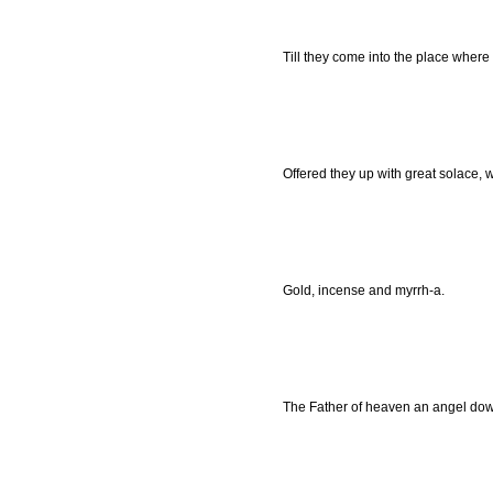
Till they come into the place wher
Offered they up with great solace, w
Gold, incense and myrrh-a.
The Father of heaven an angel dow