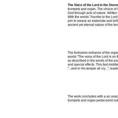
The Voice of the Lord in the Storm
trumpets and organ. The choice of 
God through acts of nature. Written 
With the words "Ascribe to the Lord.
join to weave an elaborate and bril
ancient yet eternal nature of the text
The
fortissimo
entrance of the organ
words "The voice of the Lord is on 
as described in the words of the p
and special effects. This fast midd
"...and in His temple all cry...", lead
The work concludes with a an unac
trumpets and organ pedal-point out