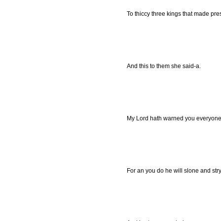
To thiccy three kings that made pres
And this to them she said-a.
My Lord hath warned you everyone,
For an you do he will slone and str