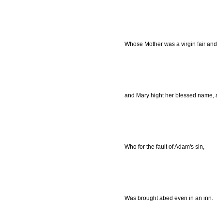
Whose Mother was a virgin fair and 
and Mary hight her blessed name, 
Who for the fault of Adam's sin,
Was brought abed even in an inn.