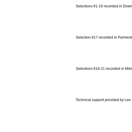
Selections #1-16 recorded in Downt
Selection #17 recorded in Parment
Selections #18-21 recorded in Milla
Technical support provided by Lee 