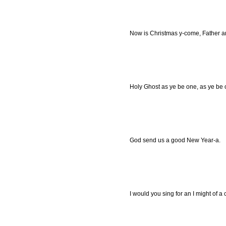
Now is Christmas y-come, Father a
Holy Ghost as ye be one, as ye be o
God send us a good New Year-a.
I would you sing for an I might of a c