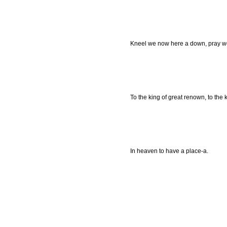
Kneel we now here a down, pray we
To the king of great renown, to the 
In heaven to have a place-a.