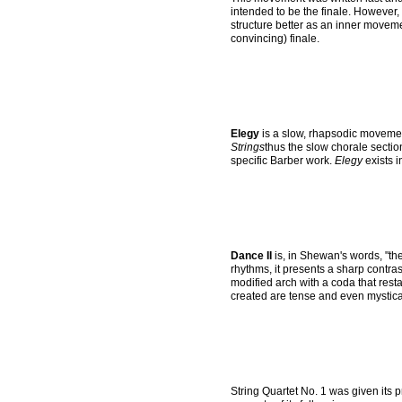
intended to be the finale. However, 
structure better as an inner move
convincing) finale.
Elegy
is a slow, rhapsodic movemen
Strings
thus the slow chorale sectio
specific Barber work.
Elegy
exists i
Dance II
is, in Shewan's words, "th
rhythms, it presents a sharp contr
modified arch with a coda that rest
created are tense and even mystica
String Quartet No. 1 was given its 