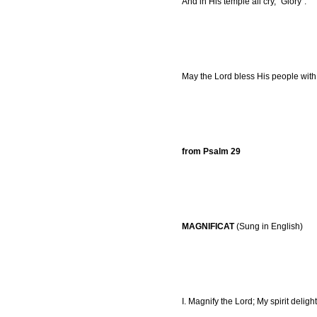
And in His temple all cry, "Glory".
May the Lord bless His people with
from Psalm 29
MAGNIFICAT
(Sung in English)
I. Magnify the Lord; My spirit deligh