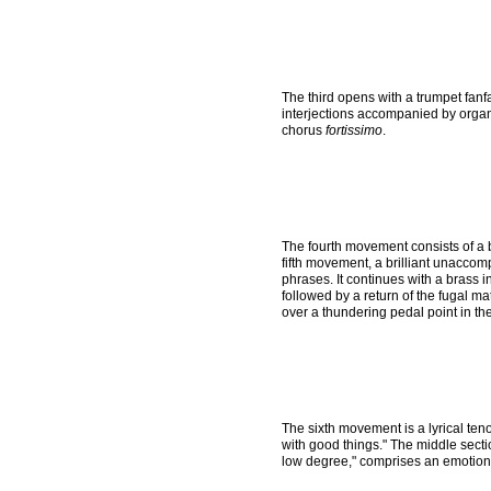
The third opens with a trumpet fanf
interjections accompanied by organ 
chorus
fortissimo
.
The fourth movement consists of a b
fifth movement, a brilliant unaccom
phrases. It continues with a brass i
followed by a return of the fugal mat
over a thundering pedal point in th
The sixth movement is a lyrical te
with good things." The middle secti
low degree," comprises an emotiona