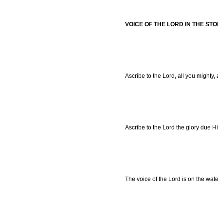
VOICE OF THE LORD IN THE ST
Ascribe to the Lord, all you mighty,
Ascribe to the Lord the glory due H
The voice of the Lord is on the wate