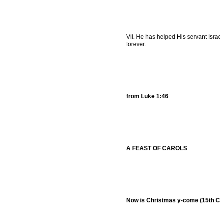
VII. He has helped His servant Isra
forever.
from Luke 1:46
A FEAST OF CAROLS
Now is Christmas y-come (15th C