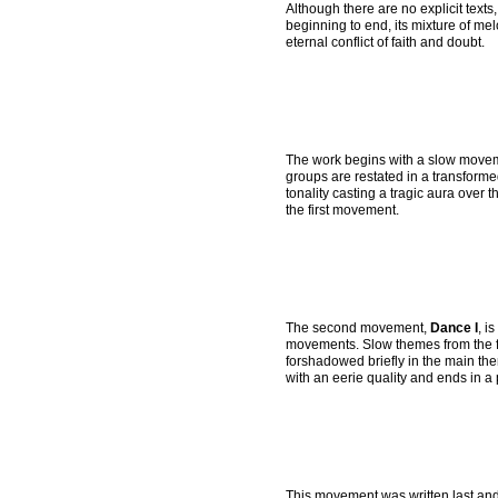
Although there are no explicit texts,
beginning to end, its mixture of me
eternal conflict of faith and doubt.
The work begins with a slow move
groups are restated in a transforme
tonality casting a tragic aura over 
the first movement.
The second movement,
Dance I
, i
movements. Slow themes from the f
forshadowed briefly in the main th
with an eerie quality and ends in a
This movement was written last and