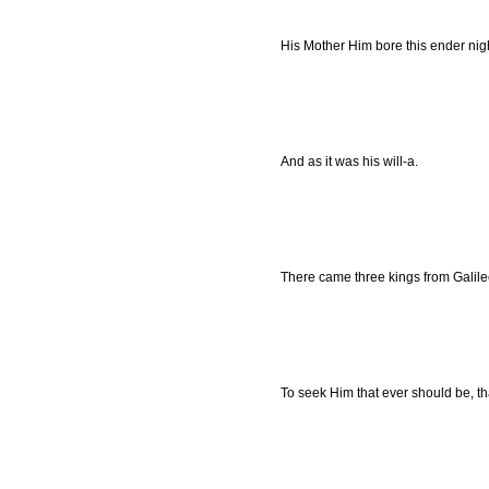
His Mother Him bore this ender night,
And as it was his will-a.
There came three kings from Galilee 
To seek Him that ever should be, th