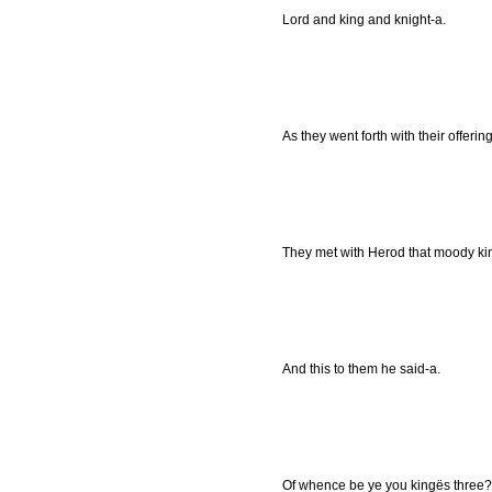
Lord and king and knight-a.
As they went forth with their offering
They met with Herod that moody king
And this to them he said-a.
Of whence be ye you kingës three?