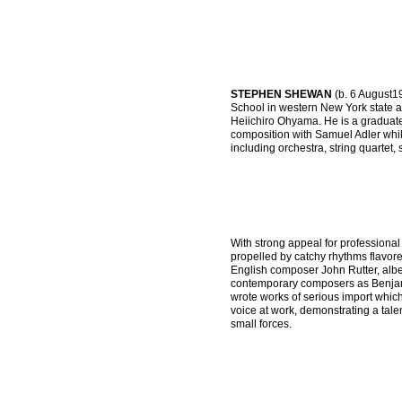
STEPHEN SHEWAN
(b. 6 August1
School in western New York state 
Heiichiro Ohyama. He is a graduate
composition with Samuel Adler whi
including orchestra, string quartet
With strong appeal for professiona
propelled by catchy rhythms flavored
English composer John Rutter, albei
contemporary composers as Benjam
wrote works of serious import whic
voice at work, demonstrating a tale
small forces.