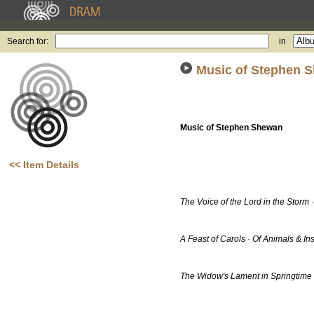
Search for:
in
Music of Stephen 
Music of Stephen Shewan
<< Item Details
The Voice of the Lord in the Storm 
A Feast of Carols · Of Animals & In
The Widow's Lament in Springtime ·