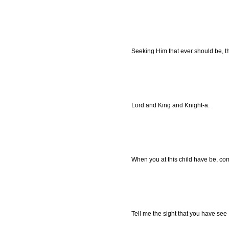
Seeking Him that ever should be, th
Lord and King and Knight-a.
When you at this child have be, c
Tell me the sight that you have see 