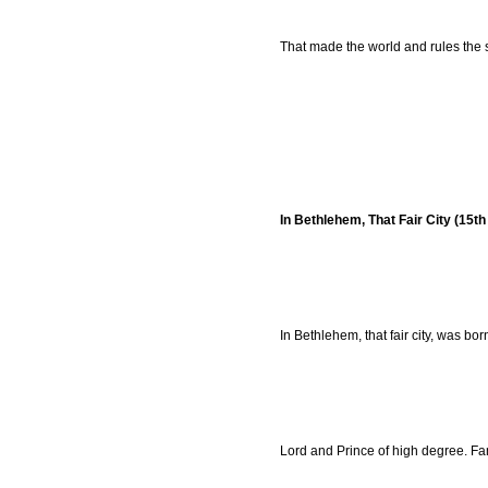
That made the world and rules the 
In Bethlehem, That Fair City (15t
In Bethlehem, that fair city, was bor
Lord and Prince of high degree. Fam