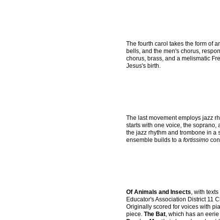
The fourth carol takes the form of 
bells, and the men's chorus, respo
chorus, brass, and a melismatic Fre
Jesus's birth.
The last movement employs jazz rhyt
starts with one voice, the soprano,
the jazz rhythm and trombone in a 
ensemble builds to a
fortissimo
conc
Of Animals and Insects
, with tex
Educator's Association District 11 
Originally scored for voices with pi
piece.
The Bat
, which has an eerie 