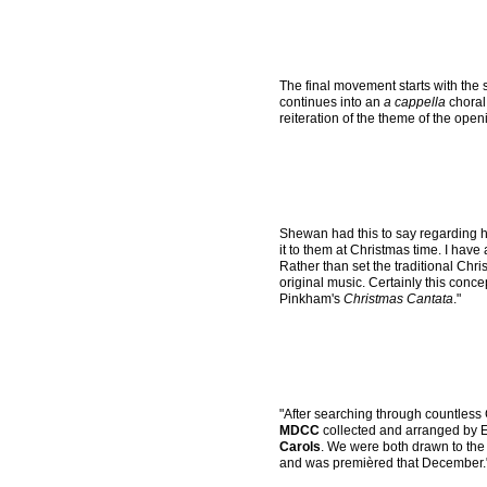
The final movement starts with the 
continues into an
a cappella
choral
reiteration of the theme of the op
Shewan had this to say regarding 
it to them at Christmas time. I have
Rather than set the traditional Chri
original music. Certainly this conc
Pinkham's
Christmas Cantata
."
"After searching through countless 
MDCC
collected and arranged by E
Carols
. We were both drawn to the
and was premièred that December.