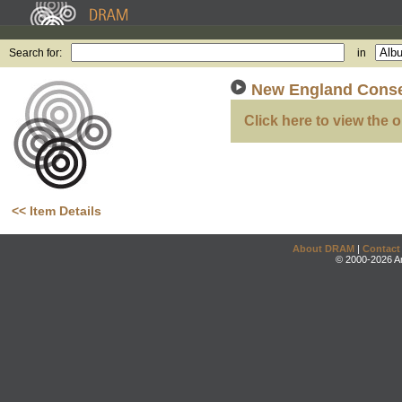
Search for:
in
New England Conse
Click here to view the o
<< Item Details
About DRAM
|
Contact
© 2000-2026 An