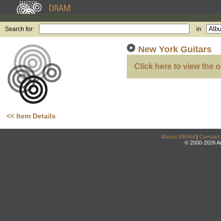
Search for:
in
New York Guitars
Click here to view the o
<< Item Details
About DRAM
|
Contact
© 2000-2026 An