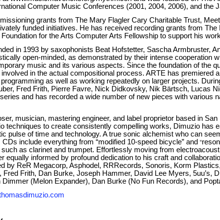
ernational Computer Music Conferences (2001, 2004, 2006), and the
issioning grants from The Mary Flagler Cary Charitable Trust, M
vately funded initiatives. He has received recording grants from Th
oundation for the Arts Computer Arts Fellowship to support his wor
ded in 1993 by saxophonists Beat Hofstetter, Sascha Armbruster, An
istically open-minded, as demonstrated by their intense cooperation
mporary music and its various aspects. Since the foundation of the 
e involved in the actual compositional process. ARTE has premiered a
 programming as well as working repeatedly on larger projects. Durin
ber, Fred Frith, Pierre Favre, Nick Didkovsky, Nik Bärtsch, Lucas Nig
t series and has recorded a wide number of new pieces with various 
ser, musician, mastering engineer, and label proprietor based in San
dio techniques to create consistently compelling works, Dimuzio has
hetic pulse of time and technology. A true sonic alchemist who can see
 CDs include everything from “modified 10-speed bicycle” and
reson
“
uch as clarinet and trumpet. Effortlessly moving from electroacousti
 equally informed by profound dedication to his craft and collaboratio
ed by ReR Megacorp, Asphodel, RRRecords, Sonoris, Korm Plastics, 
ler, Fred Frith, Dan Burke, Joseph Hammer, David Lee Myers, 5uu’s,
ith Dimmer (Melon Expander), Dan Burke (No Fun Records), and Popt
thomasdimuzio.com