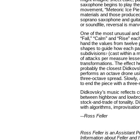
saxophone begins to play the 
movement, “Meteoric Ice Pie M
materials and those produced 
soprano saxophone and guitar 
or soundfile, reversal is mar
One of the most unusual and
“Fall,” “Calm” and “Rise” each
hand the values from twelve 
shapes to guide how each para
subdivisions
(cast within a 
7
of attacks per measure lessen
transformations. The effect h
probably the closest Didkovsk
performs an octave drone usi
three-octave spread. Slowly, 
to end the piece with a three
Didkovsky’s music reflects cu
between highbrow and lowbrow.
stock-and-trade of tonality.
with algorithms, improvisatio
Ross Feller
—
Ross Feller is an Assistant 
Information about Feller and h