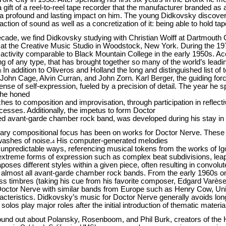
 gift of a reel-to-reel tape recorder that the manufacturer branded a
 a profound and lasting impact on him. The young Didkovsky discovered
ction of sound as well as a concretization of it: being able to hold ta
ecade, we find Didkovsky studying with Christian Wolff at Dartmouth 
 at the Creative Music Studio in Woodstock, New York. During the 19
ctivity comparable to Black Mountain College in the early 1950s. Ac
ring of any type, that has brought together so many of the world’s lead
In addition to Oliveros and Holland the long and distinguished list
3
 John Cage, Alvin Curran, and John Zorn. Karl Berger, the guiding fo
sense of self-expression, fueled by a precision of detail. The year he
 he honed
es to composition and improvisation, through participation in reflect
rocesses. Additionally, the impetus to form Doctor
d avant-garde chamber rock band, was developed during his stay i
ary compositional focus has been on works for Doctor Nerve. These 
washes of noise.
His computer-generated melodies
4
 unpredictable ways, referencing musical tokens from the works of Ig
 extreme forms of expression such as complex beat subdivisions, leap
taposes different styles within a given piece, often resulting in conv
d almost all avant-garde chamber rock bands. From the early 1960s 
 timbres (taking his cue from his favorite composer, Edgard Varèse
Doctor Nerve with similar bands from Europe such as Henry Cow, 
cteristics. Didkovsky’s music for Doctor Nerve generally avoids long
solos play major roles after the initial introduction of thematic materia
und out about Polansky, Rosenboom, and Phil Burk, creators of the 