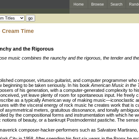
Home
Browse
Search
Rand
e Cream Time
nchy and the Rigorous
ose music combines the raunchy and the rigorous, the tender and the h
ished composer, virtuoso guitarist, and computer programmer who wo
ow beginning to be taken seriously. In his book
American Music in the 
osers of his generation, with a computer-generated complexity to hi
onceived, yet leave plenty of room for spontaneous input. He freely 
escribe as a typically American way of making music—iconoclastic an
ures with the visceral energy of rock music he creates work that is 
of asymmetrical meters, gratuitous dissonance, and tonally ambigu
mplied by the compositional forms and instrumentation with which he wo
 notions of beauty, or a bankrupt Postmodernist pastiche. The sense 
r maverick composer-hacker-performers such as Salvatore Martirano
k City in 1958. After spending his first six years in the Bronx he mo