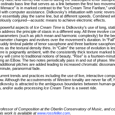
ostinato bass line that serves as a link between the first two movemen
enace” is in marked contrast to the “Ice Cream Time Fanfare,” unders
with computer assistance. Didkovsky’s infatuation with sonic reversa
essentially play the same line, but at different speeds. Combined wi
velously conjured—acoustic means to achieve electronic effects.
 powerful aspects of
Ice Cream Time
is Didkovsky’s use of long, sta
 address the principle of stasis in a different way. All three involve
parameters (such as pitch mean and harmonic complexity) for the beg
meter changes and evolves over the movement’s duration. In “Fall” the
muddy timbral palette of tenor saxophone and three baritone saxophon
s as the textural density thins. In “Calm” the sense of evolution is le
ere is poignantly ambient, with the consistently thick texture marked b
y will come to traditional notions of beauty. “Rise” is a fourteen-minu
ng an EBow. The two notes periodically pass in and out of phase. Me
additional pitches are added leading to increased chromatic dissonanc
-minute, paranormal fade.
rrent trends and practices including the use of live, interactive compu
 Although the accoutrements of Western tonality are never far off, hi
 Didkovsky is attracted to the ambiguous boundaries between human-
n, and/or audio processing
Ice Cream Time
is a sweet ride.
Professor of Composition at the Oberlin Conservatory of Music, and 
is work is available at
www.rossfeller.com
.