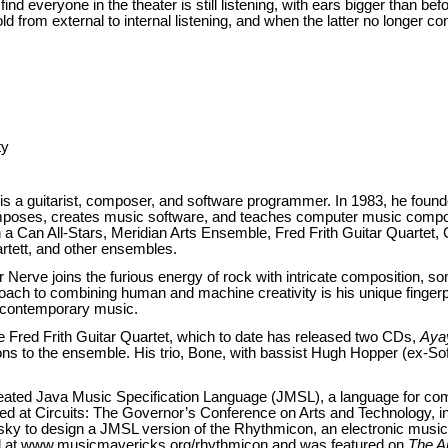
nd everyone in the theater is still listening, with ears bigger than befo
d from external to internal listening, and when the latter no longer con
ty
is a guitarist, composer, and software programmer. In 1983, he found
poses, creates music software, and teaches computer music composi
 Can All-Stars, Meridian Arts Ensemble, Fred Frith Guitar Quartet, C
tett, and other ensembles.
Nerve joins the furious energy of rock with intricate composition, som
oach to combining human and machine creativity is his unique fingerp
d contemporary music.
 Fred Frith Guitar Quartet, which to date has released two CDs,
Aya
ons to the ensemble. His trio, Bone, with bassist Hugh Hopper (ex-So
reated Java Music Specification Language (JMSL), a language for co
 at Circuits: The Governor’s Conference on Arts and Technology, in
 to design a JMSL version of the Rhythmicon, an electronic musica
ted at www.musicmavericks.org/rhythmicon and was featured on
The Ar