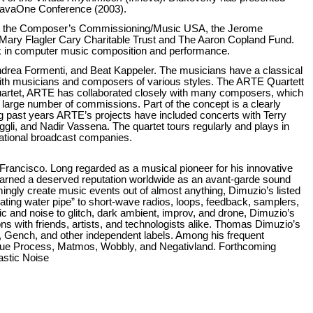
 JavaOne Conference (2003).
eet the Composer’s Commissioning/Music USA, the Jerome
e Mary Flagler Cary Charitable Trust and The Aaron Copland Fund.
k in computer music composition and performance.
drea Formenti, and Beat Kappeler. The musicians have a classical
 with musicians and composers of various styles. The ARTE Quartett
quartet, ARTE has collaborated closely with many composers, which
 large number of commissions. Part of the concept is a clearly
g past years ARTE’s projects have included concerts with Terry
gli, and Nadir Vassena. The quartet tours regularly and plays in
national broadcast companies.
 Francisco. Long regarded as a musical pioneer for his innovative
 earned a deserved reputation worldwide as an avant-garde sound
mingly create music events out of almost anything, Dimuzio’s listed
ating water pipe” to short-wave radios, loops, feedback, samplers,
c and noise to glitch, dark ambient, improv, and drone, Dimuzio’s
ns with friends, artists, and technologists alike. Thomas Dimuzio’s
Gench, and other independent labels. Among his frequent
 Due Process, Matmos, Wobbly, and Negativland. Forthcoming
astic Noise