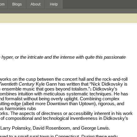
om
Blogs
About
Help
yper, or the intricate and the intense with quite this passionate
rks on the cusp between the concert hall and the rock-and-roll
Twentieth Century
Kyle Gann has written that “Nick Didkovsky is
s ensemble music that goes beyond totalism.”
Didkovsky’s
1
combines intuition with meticulous systematic techniques. He has
d formalist without being overly uptight. Combining complex
cutting-edge (albeit more Downtown than Uptown), rigorous, and
ous harmonies rubs
rks. The aspects of directness or accessibility inherent in his work
of compositional and technological inventiveness in Didkovsky’s
, Larry Polansky, David Rosenboom, and George Lewis.
ved to a small rural town in Connecticut. During these early