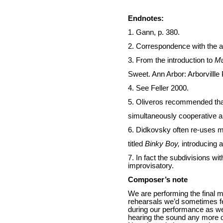
Endnotes:
1. Gann, p. 380.
2. Correspondence with the a
3. From the introduction to
Mu
Sweet. Ann Arbor: Arborvillle 
4. See Feller 2000.
5. Oliveros recommended that
simultaneously cooperative a
6. Didkovsky often re-uses m
titled
Binky Boy,
introducing 
7. In fact the subdivisions wi
improvisatory.
Composer’s note
We are performing the final
rehearsals we’d sometimes fee
during our performance as wel
hearing the sound any more or