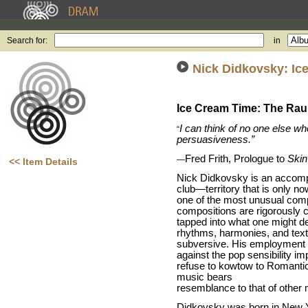
Search for:
in
Nick Didkovsky: Ic
Ice Cream Time: The Rau
I can think of no one else wh
“
persuasiveness.”
Fred Frith, Prologue to
Skin
—
<< Item Details
Nick Didkovsky is an accompl
club—territory that is only n
one of the most unusual comp
compositions are rigorously c
tapped into what one might d
rhythms, harmonies, and text
subversive. His employment 
against the pop sensibility i
refuse to kowtow to Romantic
music bears
resemblance to that of othe
Didkovsky was born in New Yor