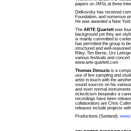
papers on JMSL at three Int
Didkovsky has received comm
Foundation, and numerous pri
He was awarded a New York F
The
ARTE Quartett
was foun
background yet they are styl
is mainly committed to conte
has permitted the group to b
structured and well-reasoned
Riley, Tim Berne, Urs Leimgru
various festivals and concer
www.arte-quartett.com
Thomas Dimuzio
is a compo
use of live sampling and stu
artist in touch with the aest
sound sources on his various
and even normal instruments s
eclecticism bespeaks a career
recordings have been releas
collaborators are Chris Cut
releases include projects w
Productions (Seeland).
www.