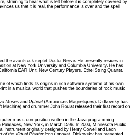
re, straining to hear what is left before it is completely covered by
vinces us that it is real, the performance is over and the spell
ed the avant-rock septet Doctor Nerve. He presently resides in
tion at New York University and Columbia University. He has
alifornia EAR Unit, New Century Players, Ethel String Quartet,
e of which finds its origins in rich software systems of his own
rint in a musical world that pushes the boundaries of rock music,
ya Moses
and
Upbeat
(Ambiances Magnetiques). Didkovsky has
ft Machine) and drummer John Roulat released their first record on
mputer music composition written in the Java programming
 Palisades, New York, in March 1998. In 2003, Minnesota Public
l instrument originally designed by Henry Cowell and Leon
t of the Virtual Rhythmicon
(Innova). Didkovsky has presented