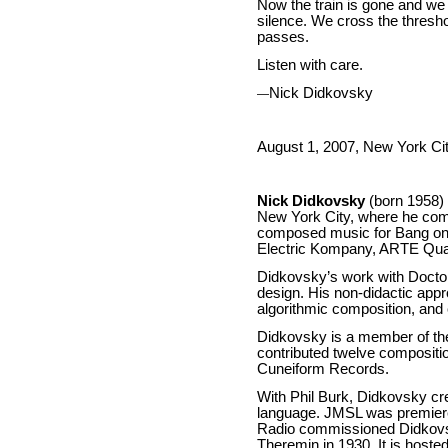
Now the train is gone and we fi
silence. We cross the threshol
passes.
Listen with care.
Nick Didkovsky
—
August 1, 2007, New York Ci
Nick Didkovsky
(born 1958) 
New York City, where he com
composed music for Bang on a
Electric Kompany, ARTE Quar
Didkovsky’s work with Doctor 
design. His non-didactic appr
algorithmic composition, an
Didkovsky is a member of the
contributed twelve compositi
Cuneiform Records.
With Phil Burk, Didkovsky c
language. JMSL was premiered
Radio commissioned Didkovsky
Theremin in 1930. It is hos