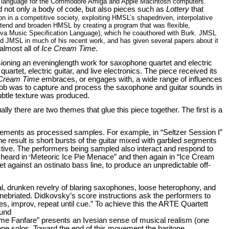
g language for the Commodore Amiga and Apple Macintosh computers.
 not only a body of code, but also pieces such as
Lottery
that
ion in a competitive society, exploiting HMSL’s shapedriven, interpolative
xtend and broaden HMSL by creating a program that was flexible,
Java Music Specification Language), which he coauthored with Burk. JMSL
 JMSL in much of his recent work, and has given several papers about it
lmost all of
Ice Cream Time
.
oning an eveninglength work for saxophone quartet and electric
rtet, electric guitar, and live electronics. The piece received its
 Cream Time
embraces, or engages with, a wide range of influences
ob was to capture and process the saxophone and guitar sounds in
ubtle texture was produced.
ly there are two themes that glue this piece together. The first is a
movements as processed samples. For example, in “Seltzer Session I”
e result is short bursts of the guitar mixed with garbled segments
ractive. The performers being sampled also interact and respond to
 heard in
Meteoric Ice Pie Menace” and then again in “Ice Cream
“
t against an ostinato bass line, to produce an unpredictable off-
cal, drunken revelry of blaring saxophones, loose heterophony, and
inebriated. Didkovsky’s score instructions ask the performers to
tes, improv, repeat until cue.” To achieve this the ARTE Quartett
ound
ime Fanfare” presents an Ivesian sense of musical realism (one
one solos. Toward the end of this movement the baritone