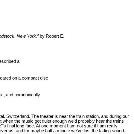
oodstock, New York,”
by Robert E.
escribed a
ppeared on a compact disc
tic, and paradoxically
al, Switzerland. The theater is near the train station, and during our
at when the music got quiet enough we’d probably hear the trains
s final long fade. At one moment I am not sure if I am really
 over us, and for maybe half a minute we’ve lost the fading sound.