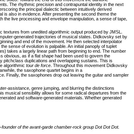
ts. The rhythmic precision and contrapuntal identity in the next
coring the principal dialectic between intuitively derived
l is also in evidence. After presenting the second theme the
th the live processing and envelope manipulation, a sense of tape,
tic textures from unedited algorithmic output produced by JMSL.
 computer-generated trajectories of musical states. Didkovsky set by
inning and end of the movement. He then selected interpolator
 sense of evolution is palpable. An initial panoply of tuplet
es) takes a largely linear path from beginning to end. The number
ss obvious, as if a flat shape had been used to govern the
y pitchclass duplications and overlapping sustains. This is
te algorithmic
tour de force
. Throughout this movement Didkovsky
anwhile, the saxophone quartet begins in a
e. Finally, the saxophones drop out leaving the guitar and sampler
ter-assistance, genre jumping, and blurring the distinctions
s musical sensibility allows for some radical departures from the
generated and software-generated materials. Whether generated
co-founder of the avant-garde chamber-rock group
Dot Dot Dot.