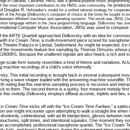
llege in Oakland, California, HMSL was a general-purpose music programmin
produced
f the most important contributors to the HMSL user community. He
 of Douglas R.
Hofstadter’s model for a unified rational strategy for cooperat
ath of the Amiga (Didkovsky’s computer of choice at the time) he sought to e
ble between different machines and operating systems. The result was JMSL (
ition language written in the Java programming language. Didkovsky has used
ernational Computer Music Association. JMSL was used to compose a
 the ARTE Quartett approached Didkovsky with an idea for commissi
 with
Ice Cream Time,
a multi-movement piece scored for saxophone qua
the Theatre Palazzo in Liestal, Switzerland. As might be expected,
Ice
 of the movements feature live sampling by Thomas Dimuzio, whose j
 K2600RS. Because the unaltered signals are also heard, a rich and s
rge-scale form loosely resembles a kind of theme and variations. Actual
g machine recording
of a child’s voice informally
6
ovsky. This initial recording is brought back in several subsequent 
 driving a wave shaper loaded with the answering machine soundfile. Th
orth noting that this real-time sampling process is recursive and inte
ack to them. The second theme is a quirky, four measure melody first
r this melody Didkovsky employs offbeat accents, triplets and ties, se
ce Cream Time
kicks off with the “Ice Cream Time Fanfare,” a satiri
ion one might encounter upon attempting to walk a straight line when 
drunkenly, celebrational, with ad lib interjections, glisses between no
embouchures, split tones, and intentional squeaks. One moment they s
t an accomplished, professional saxophone quartet. The “Ice Cream T
rty hats, and horns) that returns during the subsequent tenor saxoph