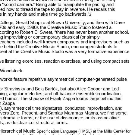
s a “sound camera.” Being able to manipulate the pacing and
 how to thread the tape to play in reverse. He recalls this
pe in my
hands and make time go backwards.”
2
College, Gerald Shapiro at Brown University, and then with Dave
70s and early 1980s the Creative Music Studio fostered a
cording to Robert E. Sweet, “there has never been another school,
ing improvising or contemporary classical (or simply
 of teachers included well-known composers and improvisers such as
rce behind the Creative Music Studio, encouraged students to
 spent at the Creative Music Studio was a very formative experience
ive listening exercises, reaction exercises, and using compact sets
n Woodstock.
works feature repetitive asymmetrical computer-generated pulse
or Stravinsky and Bela Bartók, but also Alice Cooper and Led
ing, angular melodies, and off-balance ensemble coordination.
oluted humor. The shadow of Frank Zappa looms large behind this
on Zappa
), asymmetrical time signatures, conducted improvisation, and
Univers Zero, Present, and Samlas Mammas Manna, we find some
 dramatic forms, or the use of dissonance for its associative
ls, as do clear-cut structural forms.
Hierarchical Music
Specification Language (HMSL) at the Mills Center for