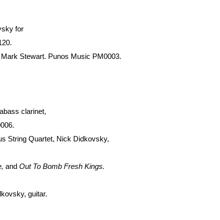
vsky for
120.
and Mark Stewart. Punos Music PM0003.
abass clarinet,
0006.
ius String Quartet, Nick Didkovsky,
e,
and
Out To Bomb Fresh Kings.
kovsky, guitar.