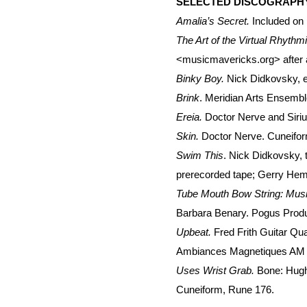
SELECTED DISCOGRAPH
Amalia’s Secret.
Included on
The Art of the Virtual Rhythm
<musicmavericks.org> after a
Binky Boy.
Nick Didkovsky, e
Brink
. Meridian Arts Ensemb
Ereia.
Doctor Nerve and Siriu
Skin.
Doctor Nerve. Cuneifor
Swim This
. Nick Didkovsky, 
prerecorded tape; Gerry Hem
Tube Mouth Bow String: Music f
Barbara Benary. Pogus Produ
Upbeat.
Fred Frith Guitar Qu
Ambiances Magnetiques AM
Uses Wrist Grab.
Bone: Hugh
Cuneiform, Rune 176.