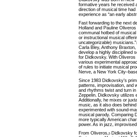
formative years he received a
direction of musical time had
experience as “an early abstra
Fast forwarding to the next d
Holland and Pauline Oliveros
communal hotbed of musical a
or instructional musical offe
uncategorizable) musicians.”
Carla Bley, Anthony Braxton,
develop a highly disciplined 
for Didkovsky. With Oliveros
various experimental approach
of rules to initiate musical p
Nerve, a New York City–base
Since 1983 Didkovsky’s prim
patterns, improvisation, and 
and rhythms twist and turn in
Zeppelin. Didkovsky utilizes
Additionally, he mixes or jux
music, as it also does behin
experimented with sound-mass
musical parody. Comparing 
more typically American chara
power. As in jazz, improvised 
From Oliveros,
Didkovsky fo
5