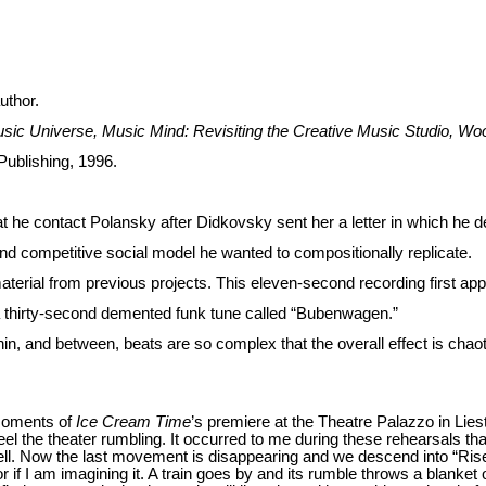
uthor.
sic Universe, Music Mind: Revisiting the Creative Music Studio, W
Publishing, 1996.
 he contact Polansky after Didkovsky sent her a letter in which he d
nd competitive social model he wanted to compositionally replicate.
aterial from previous projects. This eleven-second recording first a
a thirty-second demented funk tune called “Bubenwagen.”
thin, and between, beats are so complex that the overall effect is chao
 moments of
Ice Cream Time
’s premiere at the Theatre Palazzo in Liest
l the theater rumbling. It occurred to me during these rehearsals th
l. Now the last movement is disappearing and we descend into “Rise”’
 if I am imagining it. A train goes by and its rumble throws a blanket