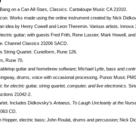
Y
 Bang on a Can All-Stars,
Classics.
Cantaloupe Music CA 21010.
icon.
Works made using the online instrument created by Nick Didko
n idea by Henry Cowell and Leon Theremin. Various artists. Innova 
lectric guitar; with guests Fred Frith, Rene Lussier, Mark Howell, 
le. Channel Classics 23206 SACD.
s String Quartet. Cuneiform, Rune 126.
m, Rune 70.
tabletop guitar and homebrew software; Michael Lytle, bass and contr
ingway, drums, voice with occasional processing. Punos Music PM
or electric guitar, string quartet, computer, and live electronics.
Sir
ctions 21042-2.
artet. Includes Didkovsky’s
Antaeus, To Laugh Uncleanly at the Nurs
 063 CD.
 Hopper, electric bass; John Roulat, drums and percussion; Nick Did