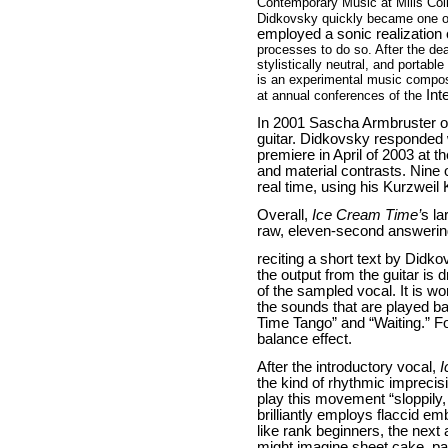
Contemporary Music at Mills Co
Didkovsky quickly became one o
employed a sonic realization
processes to do so. After the de
stylistically neutral, and porta
is an experimental music compos
Int
at annual conferences of the
In 2001 Sascha Armbruster of
guitar. Didkovsky responded
premiere in April of 2003 at 
and material contrasts. Nine
real time, using his Kurzweil
Overall,
Ice Cream Time’
s la
raw, eleven-second answerin
reciting a short text by Didk
the output from the guitar is
of the sampled vocal. It is w
the sounds that are played b
Time Tango” and “Waiting.” Fo
balance effect.
After the introductory vocal,
I
the kind of rhythmic imprecis
play this movement “sloppily, 
brilliantly employs flaccid 
like rank beginners, the nex
might imagine sheet cake, pa