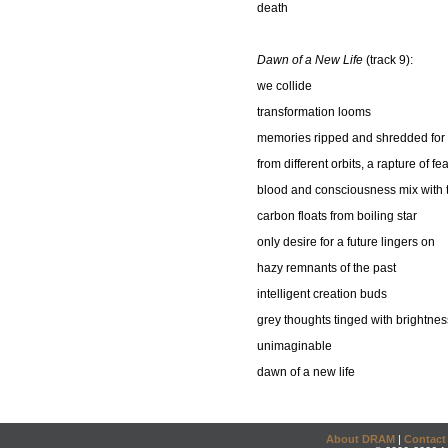
death
Dawn of a New Life
(track 9):
we collide
transformation looms
memories ripped and shredded for 
from different orbits, a rapture of 
blood and consciousness mix with th
carbon floats from boiling star
only desire for a future lingers on
hazy remnants of the past
intelligent creation buds
grey thoughts tinged with brightnes
unimaginable
dawn of a new life
About DRAM
|
Contact