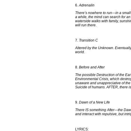
6.
Adrenalin
There’s nowhere to run—in a small
a while, the mind can search for an 
waterside walks with family, sunshi
will run there.
7.
Transition C
Altered by the Unknown. Eventually
world.
8.
Before and After
The possible Destruction of the Ea
Environmental Crisis, which destro
unaware and unappreciative of the 
Suicide of humans. AFTER, there i
9.
Dawn of a New Life
There IS something After—the Dawn
and interact with repulsive, but int
LYRICS: