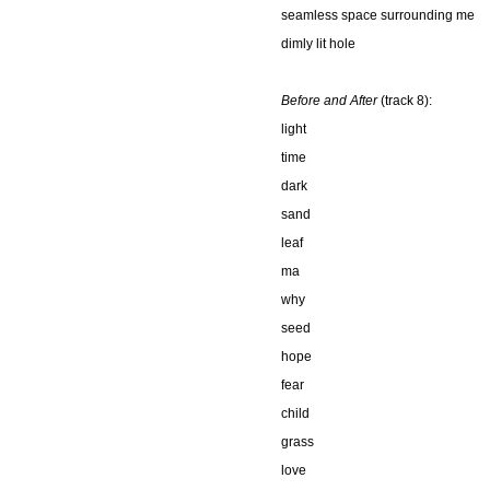
seamless space surrounding me
dimly lit hole
Before and After
(track 8):
light
time
dark
sand
leaf
ma
why
seed
hope
fear
child
grass
love