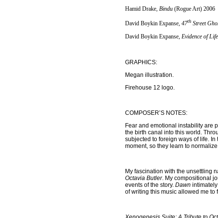
Hamid Drake
, Bindu
(Rogue Art) 2006
th
David Boykin Expanse,
47
Street Gho
David Boykin Expanse,
Evidence of Lif
GRAPHICS:
Megan illustration.
Firehouse 12 logo.
COMPOSER’S NOTES:
Fear and emotional instability are
the birth canal into this world. Th
subjected to foreign ways of life. I
moment, so they learn to normalize 
My fascination with the unsettling 
Octavia Butler
. My compositional j
events of the story.
Dawn
intimately
of writing this music
allowed me to f
Xenogenesis Suite: A Tribute to Oct