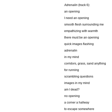
Adrenalin
(track 6):
an opening
I need an opening
smooth flesh surrounding me
empathizing with warmth
there must be an opening
quick images flashing
adrenalin
in my mind
corridors, grass, sand anything
for running
scrambling questions
images in my mind
am I dead?
no opening
a corner a hallway
to escape somewhere