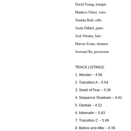
David Young, trumpet
Mankwe Ndosi, voice
Tomeka Reid, cello
Justin Dillard, piano
Josh Abrams, bass
Marcus Evans, drumset
Avreeayl Ra, percussion
TRACK LISTINGS:
1. Wonder – 4:56
2. Transition A – 5:54
3. Smell of Fear – 5:36
4. Sequence Shadows – 4:42
5. Oankali – 4:22
6. Adrenalin – 5:43
7. Transition C – 5:49
8. Before and After – 6:39