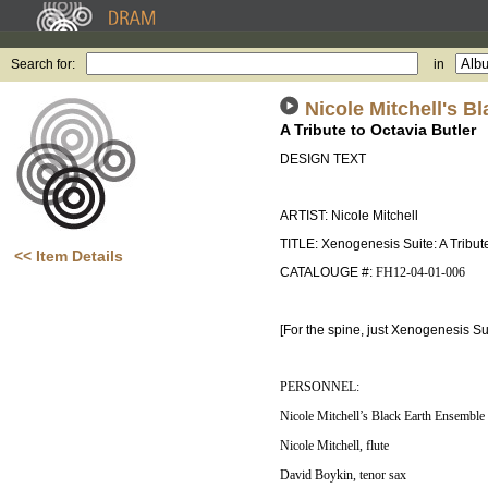
Search for:
in
Nicole Mitchell's 
A Tribute to Octavia Butler
DESIGN TEXT
ARTIST: Nicole Mitchell
TITLE: Xenogenesis Suite: A Tribute
<< Item Details
CATALOUGE #:
FH12-04-01-006
[For the spine, just Xenogenesis Sui
PERSONNEL:
Nicole Mitchell’s Black Earth Ensemble
Nicole Mitchell, flute
David Boykin, tenor sax