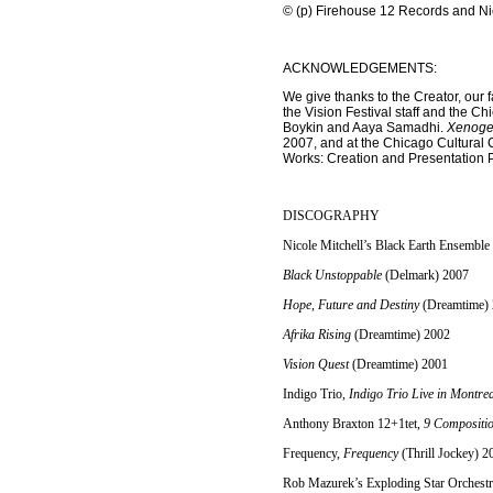
© (p) Firehouse 12 Records and Nicol
ACKNOWLEDGEMENTS:
We give thanks to the Creator, our 
the Vision Festival staff and the C
Boykin and Aaya Samadhi.
Xenogen
2007, and at the Chicago Cultural 
Works: Creation and Presentation P
DISCOGRAPHY
Nicole Mitchell’s Black Earth Ensemble
Black Unstoppable
(Delmark) 2007
Hope, Future and Destiny
(Dreamtime)
Afrika Rising
(Dreamtime) 2002
Vision Quest
(Dreamtime) 2001
Indigo Trio,
Indigo Trio Live in Montre
Anthony Braxton 12+1tet,
9 Compositio
Frequency,
Frequency
(Thrill Jockey) 2
Rob Mazurek’s Exploding Star Orchest