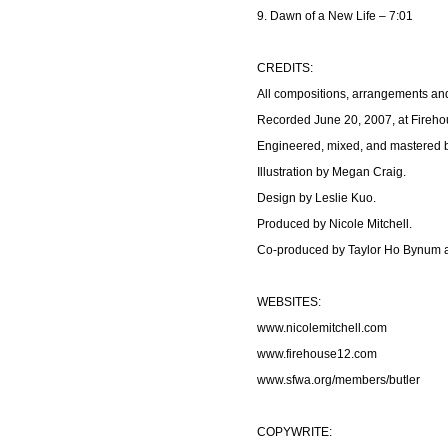
9. Dawn of a New Life – 7:01
CREDITS:
All compositions, arrangements an
Recorded June 20, 2007, at Fireh
Engineered, mixed, and mastered b
Illustration by Megan Craig.
Design by Leslie Kuo.
Produced by Nicole Mitchell.
Co-produced by Taylor Ho Bynum a
WEBSITES:
www.nicolemitchell.com
www.firehouse12.com
www.sfwa.org/members/butler
COPYWRITE: