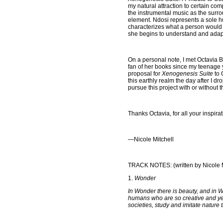
my natural attraction to certain co
the instrumental music as the surr
element. Ndosi represents a sole
characterizes what a person would fe
she begins to understand and adapt 
On a personal note, I met Octavia B
fan of her books since my teenage y
proposal for
Xenogenesis Suite
to 
this earthly realm the day after I 
pursue this project with or without 
Thanks Octavia, for all your inspirat
—
Nicole Mitchell
TRACK NOTES: (written by Nicole M
1.
Wonder
In Wonder there is beauty, and in W
humans who are so creative and yet 
societies, study and imitate nature 