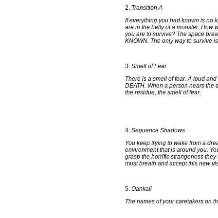
2.
Transition A
If everything you had known is no 
are in the belly of a monster. How 
you are to survive? The space b
KNOWN. The only way to survive is 
3.
Smell of Fear
There is a smell of fear. A loud and 
DEATH. When a person nears the deat
the residue, the smell of fear.
4.
Sequence Shadows
You keep trying to wake from a drea
environment that is around you. Y
grasp the horrific strangeness th
must breath and accept this new vis
5.
Oankali
The names of your caretakers on thi