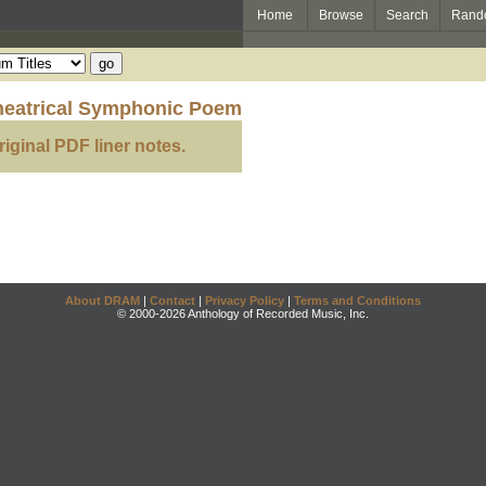
Home
Browse
Search
Rand
heatrical Symphonic Poem
riginal PDF liner notes.
About DRAM
|
Contact
|
Privacy Policy
|
Terms and Conditions
© 2000-2026 Anthology of Recorded Music, Inc.