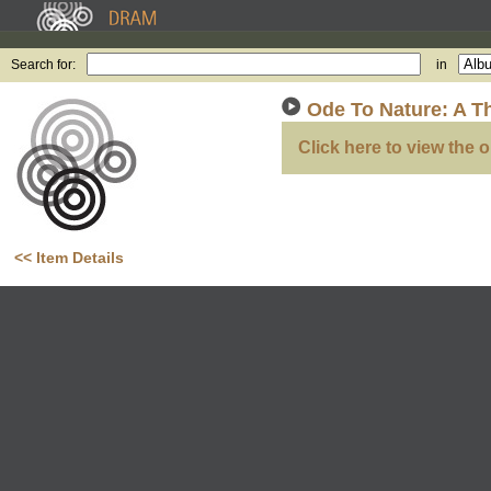
Search for:
in
Ode To Nature: A T
Click here to view the o
<< Item Details