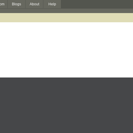
om
Blogs
About
Help