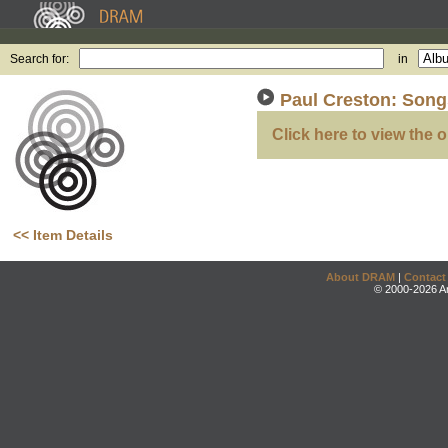
Search for:
in
Paul Creston: Song
Click here to view the o
<< Item Details
About DRAM
|
Contact
© 2000-2026 An