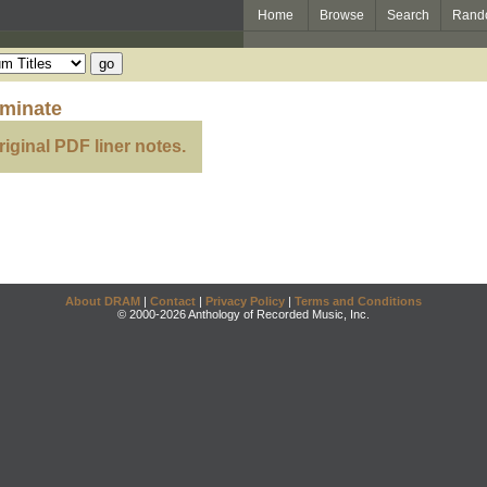
Home
Browse
Search
Rand
eminate
riginal PDF liner notes.
About DRAM
|
Contact
|
Privacy Policy
|
Terms and Conditions
© 2000-2026 Anthology of Recorded Music, Inc.