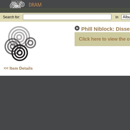
Search for:
in
Phill Niblock: Diss
Click here to view the o
<< Item Details