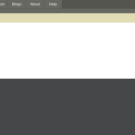
om
Blogs
About
Help