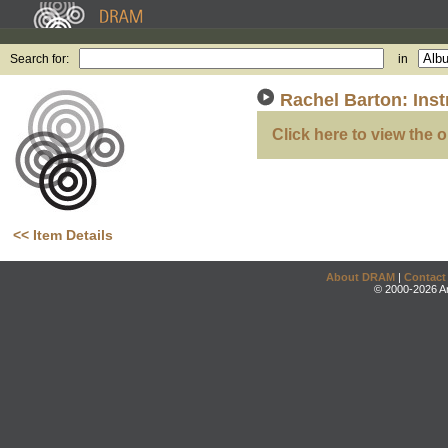
Search for:
in
Rachel Barton: Inst
Click here to view the o
<< Item Details
About DRAM
|
Contact
© 2000-2026 An