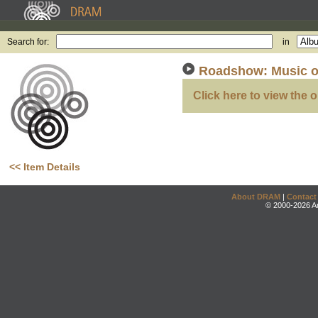
Search for:
in
Roadshow: Music o
Click here to view the o
<< Item Details
About DRAM
|
Contact
© 2000-2026 An