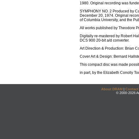
1980. Original recording was fund
SYMPHONY NO. 2 Produced by Cart
December 20, 1974. Original recor
of Columbia University, and the P
All works published by Theodore 
Digitally re-mastered by Robert Ha
DCS 900 20-bit a/d converter.
Art Direction & Production: Brian C
Cover Art & Design: Bernard Hallste
This compact disc was made possib
in part, by the Elizabeth Conoll
About DRAM
|
Contact
© 2000-2026 An