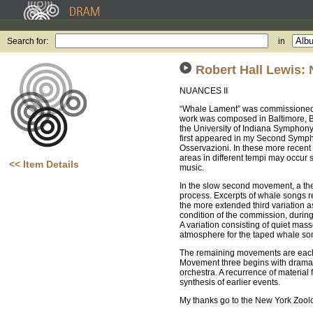
Search for:
in
Robert Hall Lewis:
NUANCES II
“Whale Lament” was commissioned b
work was composed in Baltimore, Ba
the University of Indiana Symphony
first appeared in my Second Symph
Osservazioni. In these more recent
areas in different tempi may occur 
<< Item Details
music.
In the slow second movement, a the
process. Excerpts of whale songs 
the more extended third variation a
condition of the commission, during
A variation consisting of quiet mas
atmosphere for the taped whale s
The remaining movements are each in
Movement three begins with dramatic
orchestra. A recurrence of material
synthesis of earlier events.
My thanks go to the New York Zoolo