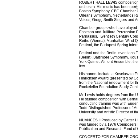
ROBERT HALL LEWIS compositions em
orchestra. His music has been per
Boston Symphony, CBC Chamber Orc
Orleans Symphony, Netherlands Rad
Voices, Gregg Smith Singers and A
Chamber groups who have played h
Eastman and Juilliard Percussion 
Parnassus, Twentieth Century Cons
Reihe (Vienna), Manhattan Wind Qu
Festival, the Budapest Spring Inter
Festival and the Berlin Inventions
(Berlin), Baltimore Symphony, Kous
York Quintet, Almont Ensemble, th
few.
His honors include a Kosciuszko F
Hinrichsen Award (presented by Co
from the National Endowment for t
Rockefeller Foundation Study Cente
Mr. Lewis holds degrees from the 
He studied composition with Berna
conducting training was with Eugen
Todd Distinguished Professor of Mu
University and Artistic Director of
NUANCES II Produced by Carter Ha
was funded by a 1976 Composers Re
Publication and Research Fund of
CONCERTO FOR CHAMBER ORCHESTRA