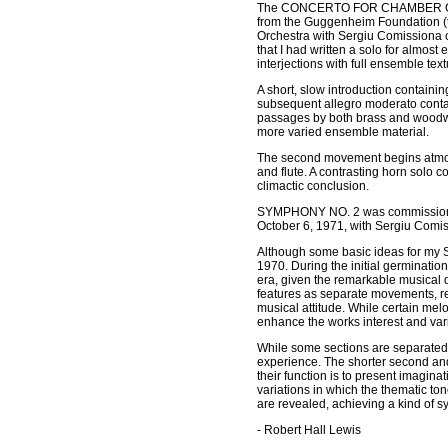
The CONCERTO FOR CHAMBER ORCHEST
from the Guggenheim Foundation (to 
Orchestra with Sergiu Comissiona co
that I had written a solo for almost
interjections with full ensemble text
A short, slow introduction containi
subsequent allegro moderato contain
passages by both brass and woodwin
more varied ensemble material.
The second movement begins atmosph
and flute. A contrasting horn solo co
climactic conclusion.
SYMPHONY NO. 2 was commissioned 
October 6, 1971, with Sergiu Comi
Although some basic ideas for my 
1970. During the initial germinatio
era, given the remarkable musical d
features as separate movements, re
musical attitude. While certain mel
enhance the works interest and vari
While some sections are separated b
experience. The shorter second and
their function is to present imaginat
variations in which the thematic ton
are revealed, achieving a kind of s
- Robert Hall Lewis