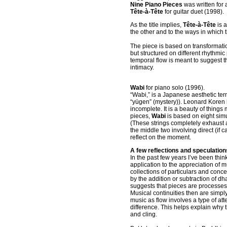
Nine Piano Pieces
was written for
Tête-à-Tête
for guitar duet (1998).
As the title implies,
Tête-à-Tête
is 
the other and to the ways in which
The piece is based on transformatio
but structured on different rhythmic
temporal flow is meant to suggest 
intimacy.
Wabi
for piano solo (1996).
“Wabi,” is a Japanese aesthetic term
“yügen” (mystery)). Leonard Koren h
incomplete. It is a beauty of thing
pieces,
Wabi
is based on eight simu
(These strings completely exhaust a
the middle two involving direct (if 
reflect on the moment.
A few reflections and speculation
In the past few years I’ve been thin
application to the appreciation of m
collections of particulars and con
by the addition or subtraction of
dha
suggests that pieces are processes
Musical continuities then are simpl
music as flow involves a type of att
difference. This helps explain why
t
and cling.