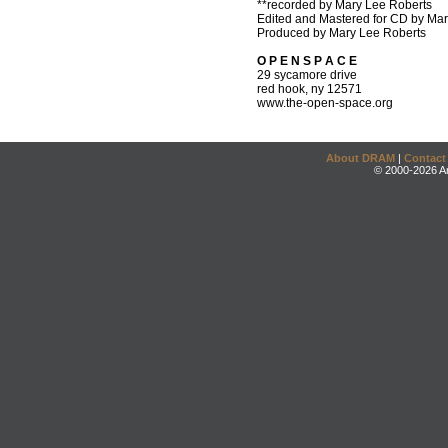
**recorded by Mary Lee Roberts
Edited and Mastered for CD by Ma
Produced by Mary Lee Roberts
O P E N S P A C E
29 sycamore drive
red hook, ny 12571
www.the-open-space.org
About DRAM
|
Contact
© 2000-2026 An