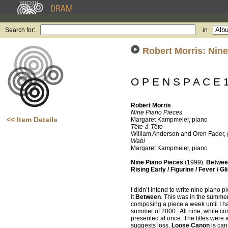
Search for:
in
Robert Morris: Nine
O P E N S P A C E 
Robert Morris
Nine Piano Pieces
<< Item Details
Margaret Kampmeier, piano
Tête-à-Tête
William Anderson and Oren Fader, 
Wabi
Margaret Kampmeier, piano
Nine Piano Pieces
(1999):
Between
Rising Early / Figurine / Fever / G
I didn’t intend to write nine piano 
it
Between
. This was in the summer
composing a piece a week until I h
summer of 2000. All nine, while cont
presented at once. The titles were a
suggests loss,
Loose Canon
is ca