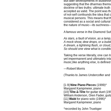
But later developments in Buddhism
suggesting that the dharmas
themse
doctrine of two truths: ultimate trut
accepted as valid. The point
was tha
of not-self confounds the idea that
musical
persons. This means that the
considered as a social and cultural a
the
nature of music—its suchness—i
A famous verse in the Diamond Sut
As stars, a fault of vision, as a lamp
A mock show, dew drops, or a bubb
A dream, a lightning flash, or cloud,
So should one view what is conditi
Taking the verse literally, one can
yet impermanent and ultimately inta
music,like anything else, is defined b
—Robert Morris
(Thanks to James Undercofler and t
[1-9]
Nine Piano Pieces
(1999)*
Margaret Kampmeier, piano
[10]
Tête-à-Tête
for guitar duet (19
William Anderson, Oren Fader, guit
[11]
Wabi
for piano solo (1996)*
Margaret Kampmeier, piano
*recorded by John Truebger