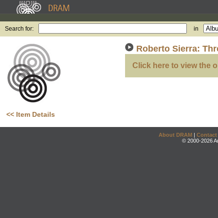
Search for:
in
Roberto Sierra: Thr
Click here to view the o
<< Item Details
About DRAM
|
Contact
© 2000-2026 An