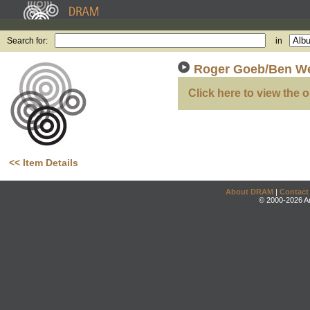
Search for:
in
Roger Goeb/Ben W
Click here to view the o
<< Item Details
About DRAM
|
Contact
© 2000-2026 An