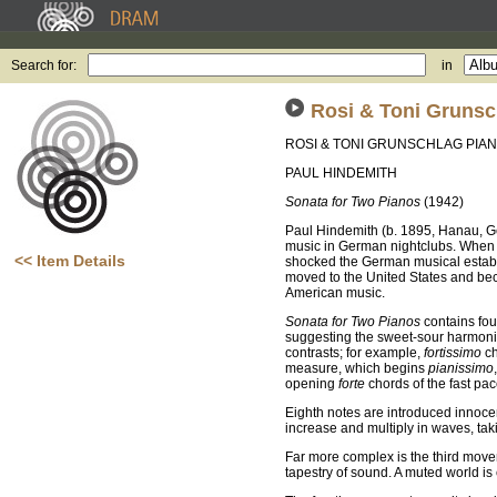
Search for:
in
Rosi & Toni Grunsc
ROSI & TONI GRUNSCHLAG PIA
PAUL HINDEMITH
Sonata for Two Pianos
(1942)
Paul Hindemith (b. 1895, Hanau, G
music in German nightclubs. When h
<< Item Details
shocked the German musical establ
moved to the United States and bec
American music.
Sonata for Two Pianos
contains fou
suggesting the sweet-sour harmoni
contrasts; for example,
fortissimo
ch
measure, which begins
pianissimo
opening
forte
chords of the fast p
Eighth notes are introduced innoce
increase and multiply in waves, tak
Far more complex is the third move
tapestry of sound. A muted world is 