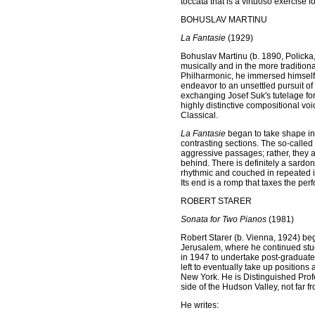
toccata that is a virtuoso exercise fo
BOHUSLAV MARTINU
La Fantasie
(1929)
Bohuslav Martinu (b. 1890, Policka
musically and in the more tradition
Philharmonic, he immersed himself in
endeavor to an unsettled pursuit o
exchanging Josef Suk's tutelage for
highly distinctive compositional vo
Classical.
La Fantasie
began to take shape in 
contrasting sections. The so-calle
aggressive passages; rather, they a
behind. There is definitely a sardo
rhythmic and couched in repeated 
Its end is a romp that taxes the per
ROBERT STARER
Sonata for Two Pianos
(1981)
Robert Starer (b. Vienna, 1924) bega
Jerusalem, where he continued stud
in 1947 to undertake post-graduate 
left to eventually take up positions
New York. He is Distinguished Profe
side of the Hudson Valley, not far fr
He writes: