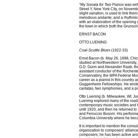
“My
Sonata for Two Pianos
was writ
Street Y, New York City, on Novemb
slight variation, is used to link t
melodious andante; and a rhythmic 
with an elaboration of the opening 
the town in which both the Grunschl
ERNST BACON
OTTO LUENING
Coal-Scuttle Blues
(1922-33)
Ernst Bacon (b. May 26, 1898, Chic
studied at Northwestern University, 
G.D. Gunn and Alexander Raab, the
assistant conductor of the Roches
Conservatory, the WPA Federal Musi
career as a pianist in this countr
Guggenheim Fellowships. He wrote 
cantatas, two symphonies, and a pi
Otto Luening (b. Milwaukee, WI, Ju
Luening explored many of the roads
contemporary music societies and t
until 1920, and then he returned to
and Ferruccio Busoni. His performa
Columbia University where he beca
It is important to mention the consu
organization to composers' alliance
composers, he has been active and