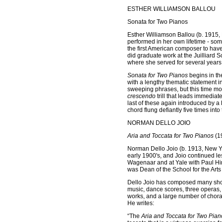
ESTHER WILLIAMSON BALLOU
Sonata for Two Pianos
Esther Williamson Ballou (b. 1915, 
performed in her own lifetime - so
the first American composer to hav
did graduate work at the Juilliard S
where she served for several years
Sonata for Two Pianos
begins in the
with a lengthy thematic statement i
sweeping phrases, but this time mo
crescendo
trill that leads immediat
last of these again introduced by a l
chord flung defiantly five times into 
NORMAN DELLO JOIO
Aria and Toccata for Two Pianos
(1
Norman Dello Joio (b. 1913, New Yor
early 1900's, and Joio continued le
Wagenaar and at Yale with Paul Hi
was Dean of the School for the Arts 
Dello Joio has composed many short
music, dance scores, three operas,
works, and a large number of chora
He writes:
“The
Aria and Toccata for Two Pian