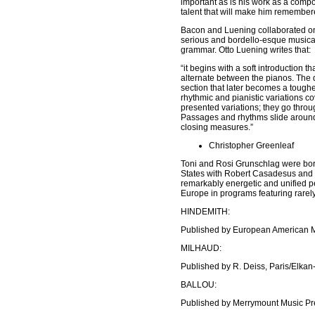
important as is his work as a compo
talent that will make him remember
Bacon and Luening collaborated o
serious and bordello-esque musical
grammar. Otto Luening writes that:
“it begins with a soft introduction t
alternate between the pianos. The d
section that later becomes a tougher
rhythmic and pianistic variations c
presented variations; they go throug
Passages and rhythms slide around 
closing measures.”
Christopher Greenleaf
Toni and Rosi Grunschlag were born
States with Robert Casadesus and m
remarkably energetic and unified p
Europe in programs featuring rarel
HINDEMITH:
Published by European American M
MILHAUD:
Published by R. Deiss, Paris/Elkan
BALLOU:
Published by Merrymount Music Pre