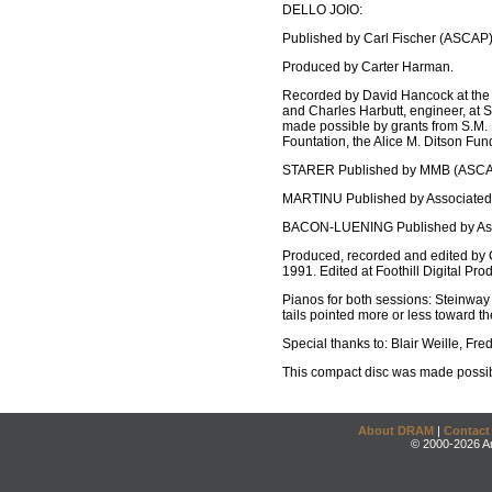
DELLO JOIO:
Published by Carl Fischer (ASCAP)
Produced by Carter Harman.
Recorded by David Hancock at the C
and Charles Harbutt, engineer, at 
made possible by grants from S.M. 
Fountation, the Alice M. Ditson Fun
STARER Published by MMB (ASCA
MARTINU Published by Associated 
BACON-LUENING Published by Asso
Produced, recorded and edited by C
1991. Edited at Foothill Digital Pr
Pianos for both sessions: Steinway D
tails pointed more or less toward 
Special thanks to: Blair Weille, Fred
This compact disc was made possib
About DRAM
|
Contact
© 2000-2026 An