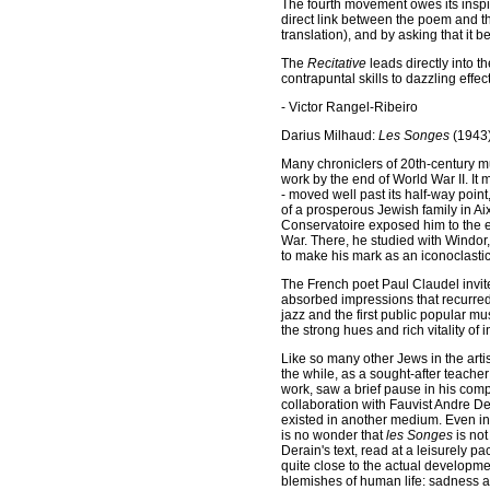
The fourth movement owes its insp
direct link between the poem and 
translation), and by asking that it 
The
Recitative
leads directly into t
contrapuntal skills to dazzling effect
- Victor Rangel-Ribeiro
Darius Milhaud:
Les Songes
(1943
Many chroniclers of 20th-century m
work by the end of World War II. I
- moved well past its half-way point
of a prosperous Jewish family in Ai
Conservatoire exposed him to the eb
War. There, he studied with Windor
to make his mark as an iconoclastic
The French poet Paul Claudel invite
absorbed impressions that recurred i
jazz and the first public popular m
the strong hues and rich vitality of 
Like so many other Jews in the arti
the while, as a sought-after teache
work, saw a brief pause in his comp
collaboration with Fauvist Andre Der
existed in another medium. Even in f
is no wonder that
les Songes
is not
Derain's text, read at a leisurely p
quite close to the actual developme
blemishes of human life: sadness 